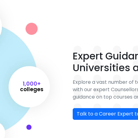
Expert Guida
Universities
Explore a vast number of to
1,000+
colleges
with our expert Counsello
guidance on top courses an
Talk to a Career Expert 