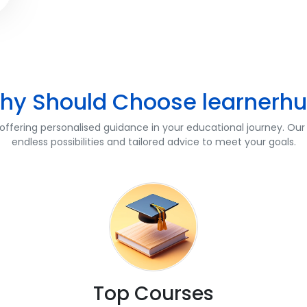
hy Should Choose learnerhu
fering personalised guidance in your educational journey. Our 
endless possibilities and tailored advice to meet your goals.
Top Courses