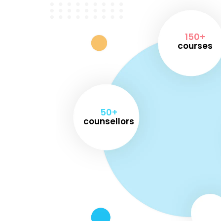
150+
courses
50+
counsellors