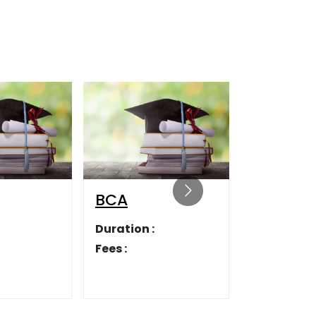
LLB
Duration :
Fees :