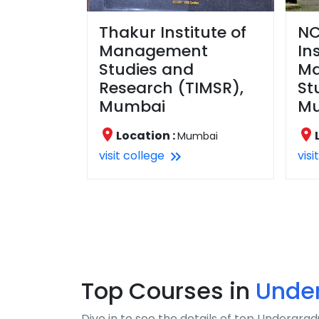
Thakur Institute of
NC
Management
In
Studies and
M
Research (TIMSR),
St
Mumbai
M
Location :
Mumbai
visit college
visi
Top Courses in
Unde
Dive in to see the details of top Undergr