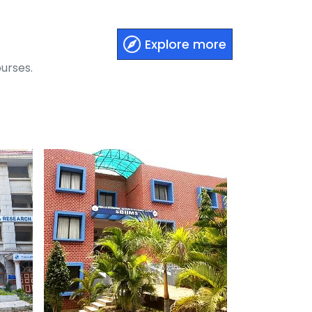
Explore more
urses.