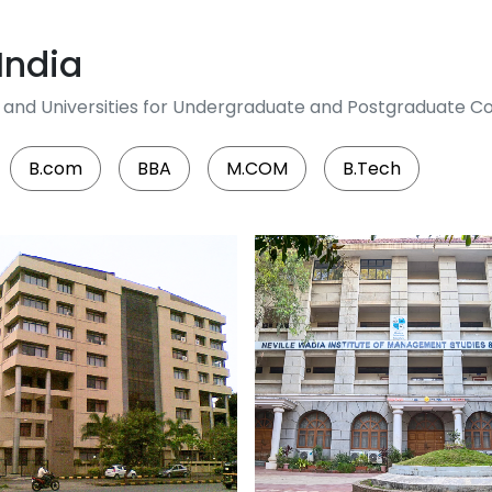
India
es and Universities for Undergraduate and Postgraduate Co
B.com
BBA
M.COM
B.Tech