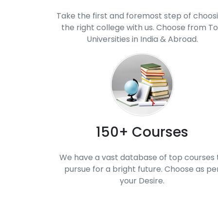
Take the first and foremost step of choos
the right college with us. Choose from T
Universities in India & Abroad.
150+ Courses
We have a vast database of top courses 
pursue for a bright future. Choose as pe
your Desire.