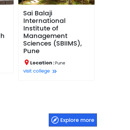
Sai Balaji
International
Institute of
ch
Management
Sciences (SBIIMS),
Pune
Location :
Pune
visit college
Explore more