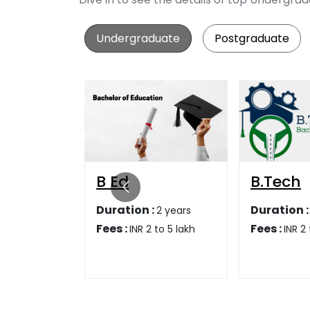
Undergraduate
Postgraduate
B.Tech
Bsc
:
Duration :
Duration 
2 years
4 years
Fees :
Fees :
 to 5 lakh
INR 2 to 5 lakh
INR 1
1,95,000