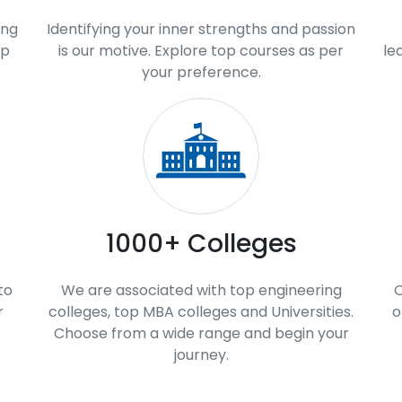
ing
Identifying your inner strengths and passion
op
is our motive. Explore top courses as per
le
your preference.
1000+ Colleges
to
We are associated with top engineering
O
r
colleges, top MBA colleges and Universities.
o
Choose from a wide range and begin your
journey.