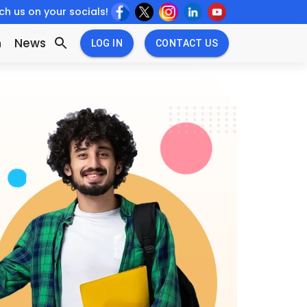
h us on your socials!
w
New
n
News
LOG IN
CONTACT US