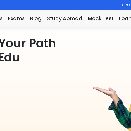
Catc
New
New
Ne
s
Exams
Blog
Study Abroad
Mock Test
Loa
Your Path