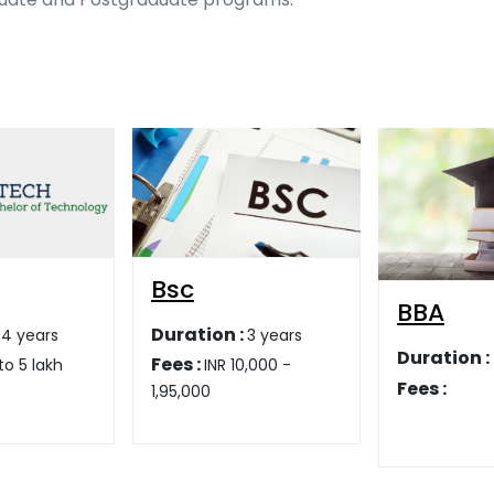
BBA
BCA
:
3 years
Duration :
Duration :
0,000 -
Fees :
Fees :