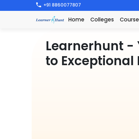
+91 8860077807
Home
Colleges
Course
Learnerhunt
- 
t