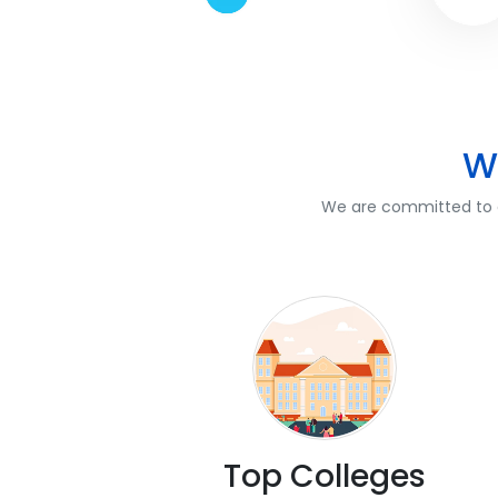
W
We are committed to of
Top Colleges