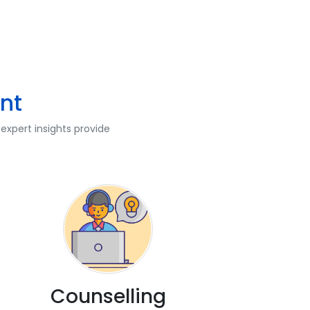
nt
expert insights provide
Counselling