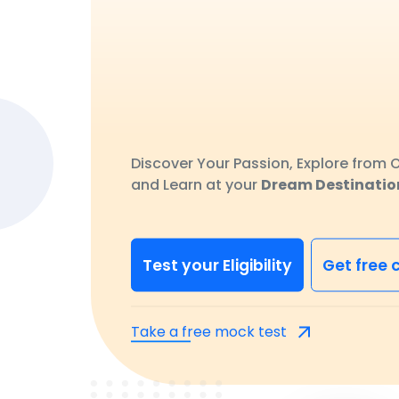
Discover Your Passion, Explore from O
and Learn at your
Dream Destinatio
Test your Eligibility
Get free 
Take a free mock test