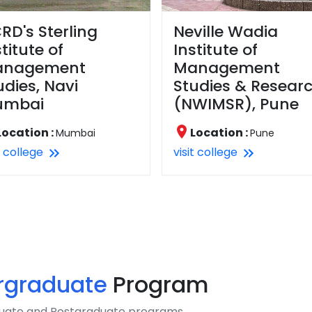
RD's Sterling
Neville Wadia
stitute of
Institute of
anagement
Management
udies, Navi
Studies & Resear
umbai
(NWIMSR), Pune
Location :
Location :
Mumbai
Pune
t college
visit college
rgraduate
Program
aduate and Postgraduate programs.