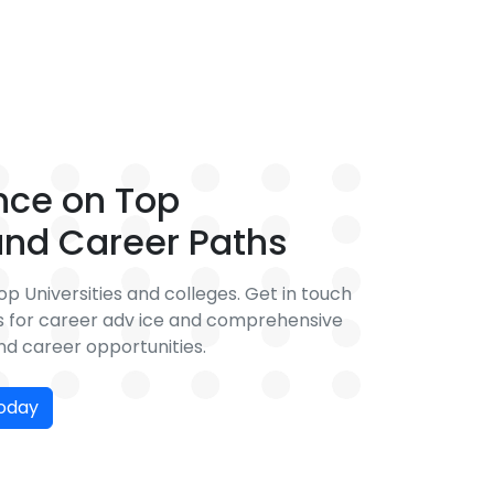
nce on Top
 and Career Paths
p Universities and colleges. Get in touch
rs for career adv ice and comprehensive
d career opportunities.
today