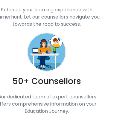
Enhance your learning experience with
arnerhunt. Let our counsellors navigate you
towards the road to success.
50+ Counsellors
ur dedicated team of expert counsellors
ffers comprehensive information on your
Education Journey.