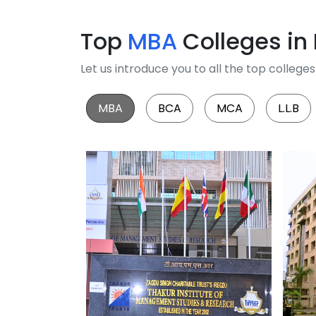
Top
MBA
Colleges in
Let us introduce you to all the top colleg
MBA
BCA
MCA
L.L.B