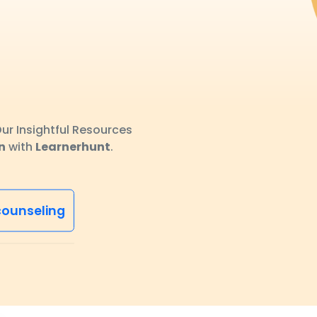
ur Insightful Resources
n
with
Learnerhunt
.
counseling