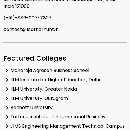
Exam Date:
12 May 2025
India 121006
Mode:
Online Mode
(+91)-886-007-7807
View Exam
contact@learnerhunt.in
Featured Colleges
Maharaja Agrasen Business School
IILM Institute for Higher Education, Delhi
IILM University, Greater Noida
IILM University, Gurugram
Bennett University
Fortune Institute of International Business
JIMS Engineering Management Technical Campus