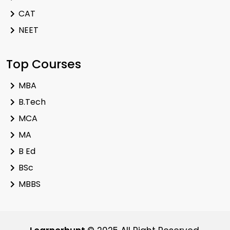
CAT
NEET
Top Courses
MBA
B.Tech
MCA
MA
B Ed
BSc
MBBS