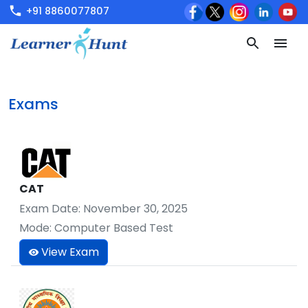
+91 8860077807
Exams
CAT
Exam Date:
November 30, 2025
Mode:
Computer Based Test
View Exam