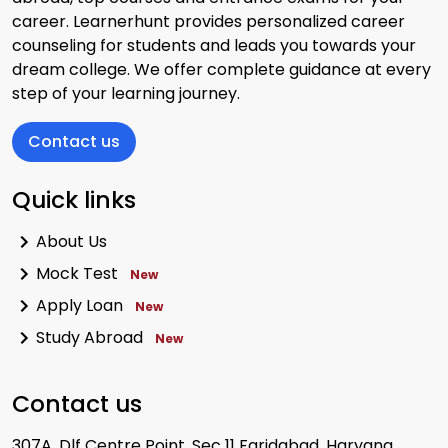
career. Learnerhunt provides personalized career
View Exam
counseling for students and leads you towards your
dream college. We offer complete guidance at every
step of your learning journey.
Contact us
Quick links
CLAT
Exam Date:
1 December 2024
About Us
Mode:
Offline Mode
Mock Test
New
View Exam
Apply Loan
New
Study Abroad
New
Contact us
IPMAT
307A, Dlf Centre Point, Sec 11 Faridabad, Haryana,