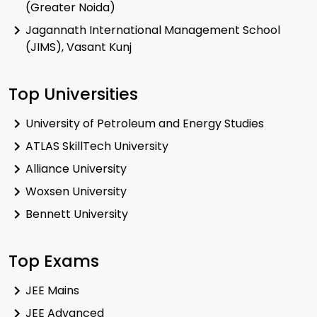
(Greater Noida)
Jagannath International Management School
(JIMS), Vasant Kunj
Top Universities
University of Petroleum and Energy Studies
ATLAS SkillTech University
Alliance University
Woxsen University
Bennett University
Top Exams
JEE Mains
JEE Advanced