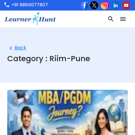
+91 8860077807
Back
Category :
Riim-Pune