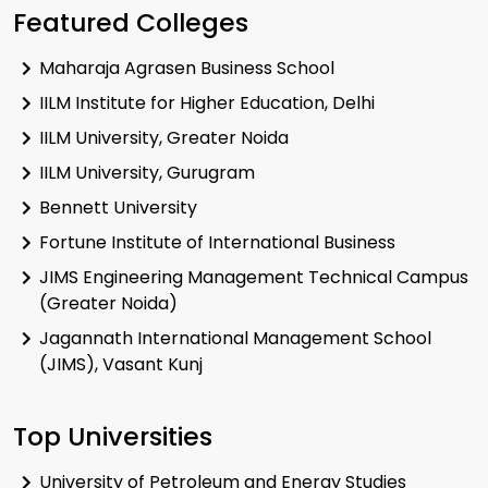
Featured Colleges
Maharaja Agrasen Business School
IILM Institute for Higher Education, Delhi
IILM University, Greater Noida
IILM University, Gurugram
Bennett University
Fortune Institute of International Business
JIMS Engineering Management Technical Campus
(Greater Noida)
Jagannath International Management School
(JIMS), Vasant Kunj
Top Universities
University of Petroleum and Energy Studies