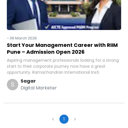
-
06 March 2026
Start Your Management Career with RIIM
Pune – Admission Open 2026
Aspiring management professionals looking for a strong
start to their corporate journey now have a great
opportunity. Ramachandran International Insti
Sagar
S
Digital Marketer
1