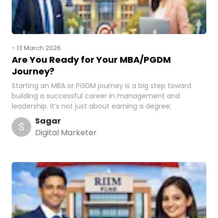
-
13 March 2026
Are You Ready for Your MBA/PGDM
Journey?
Starting an MBA or PGDM journey is a big step toward
building a successful career in management and
leadership. It’s not just about earning a degree;
Sagar
S
Digital Marketer