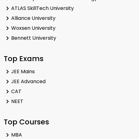
ATLAS SkillTech University
Alliance University
Woxsen University
Bennett University
Top Exams
JEE Mains
JEE Advanced
CAT
NEET
Top Courses
MBA