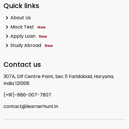
Quick links
About Us
Mock Test
New
Apply Loan
New
Study Abroad
New
Contact us
307A, Dlf Centre Point, Sec 11 Faridabad, Haryana,
India 121006
(+91)-886-007-7807
contact@learnerhunt.in