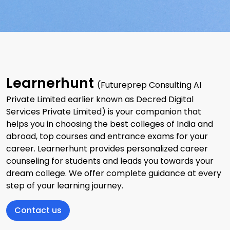
Learnerhunt
(Futureprep Consulting AI
Private Limited earlier known as Decred Digital
Services Private Limited) is your companion that
helps you in choosing the best colleges of India and
abroad, top courses and entrance exams for your
career. Learnerhunt provides personalized career
counseling for students and leads you towards your
dream college. We offer complete guidance at every
step of your learning journey.
Contact us