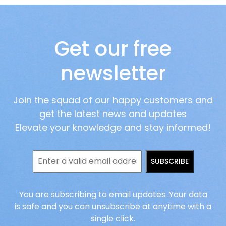
Get our free
newsletter
Join the squad of our happy customers and
get the latest news and updates
Elevate your knowledge and stay informed!
SUBSCRIBE
You are subscribing to email updates. Your data
is safe and you can unsubscribe at anytime with a
single click.