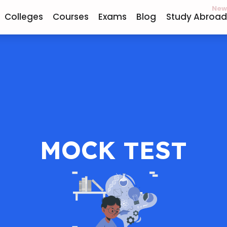
New
Colleges
Courses
Exams
Blog
Study Abroad
MOCK TEST