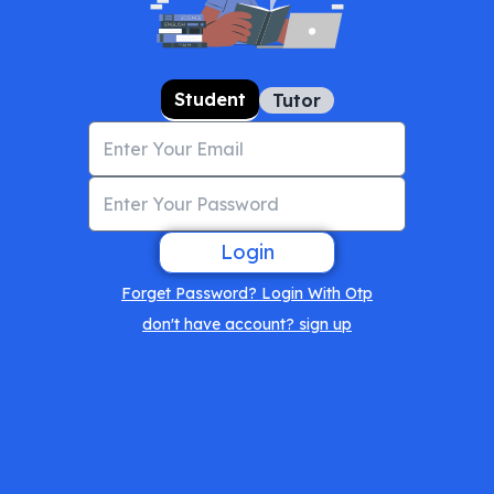
Student
Tutor
Login
Forget Password? Login With Otp
don't have account? sign up