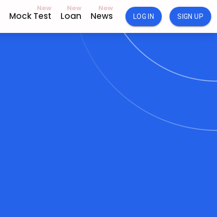
New
New
New
Mock Test
Loan
News
LOG IN
SIGN UP