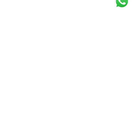
Get our free
newsletter
Join the squad of our happy customers and
get the latest news and updates
Elevate your knowledge and stay informed!