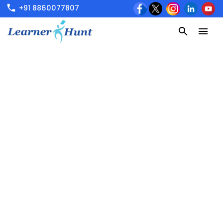
+91 8860077807