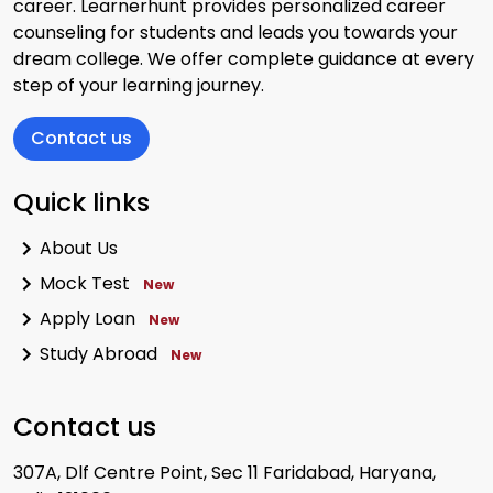
career. Learnerhunt provides personalized career
counseling for students and leads you towards your
dream college. We offer complete guidance at every
step of your learning journey.
Contact us
Quick links
About Us
Mock Test
New
Apply Loan
New
Study Abroad
New
Contact us
307A, Dlf Centre Point, Sec 11 Faridabad, Haryana,