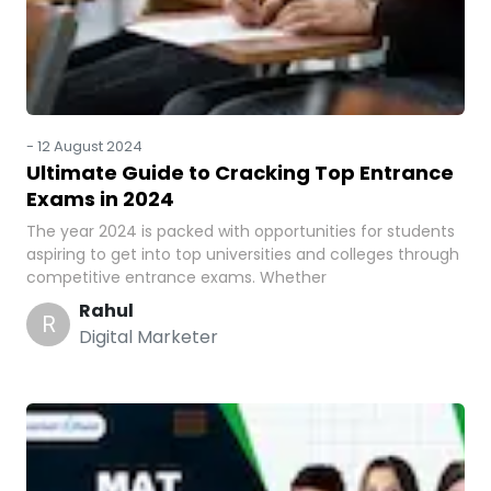
-
12 August 2024
Ultimate Guide to Cracking Top Entrance
Exams in 2024
The year 2024 is packed with opportunities for students
aspiring to get into top universities and colleges through
competitive entrance exams. Whether
Rahul
R
Digital Marketer