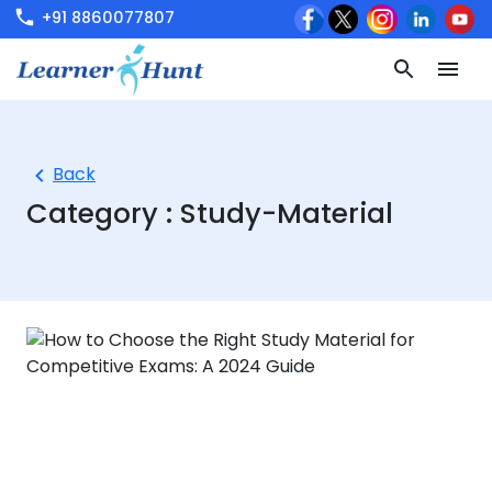
+91 8860077807
Back
Category :
Study-Material