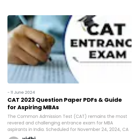
-
11 June 2024
CAT 2023 Question Paper PDFs & Guide
for Aspiring MBAs
The Common Admission Test (CAT) remains the most
revered and challenging entrance exam for MBA
aspirants in India. Scheduled for November 24, 2024, CA
vidhi