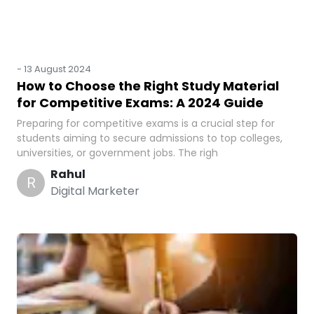
-
13 August 2024
How to Choose the Right Study Material
for Competitive Exams: A 2024 Guide
Preparing for competitive exams is a crucial step for
students aiming to secure admissions to top colleges,
universities, or government jobs. The righ
Rahul
R
Digital Marketer