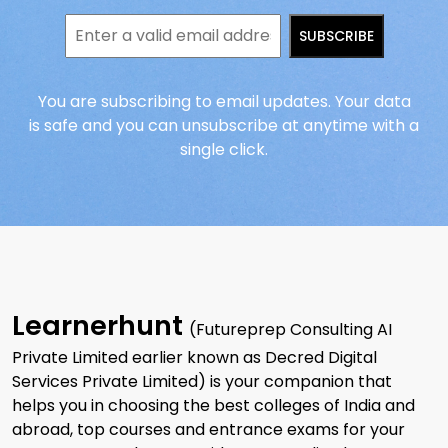
SUBSCRIBE
You are subscribing to email updates. Your data
is safe and you can unsubscribe at anytime with a
single click.
Learnerhunt
(Futureprep Consulting AI
Private Limited earlier known as Decred Digital
Services Private Limited) is your companion that
helps you in choosing the best colleges of India and
abroad, top courses and entrance exams for your