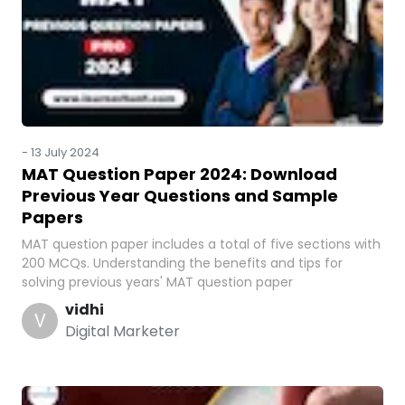
-
13 July 2024
MAT Question Paper 2024: Download
Previous Year Questions and Sample
Papers
MAT question paper includes a total of five sections with
200 MCQs. Understanding the benefits and tips for
solving previous years' MAT question paper
vidhi
V
Digital Marketer