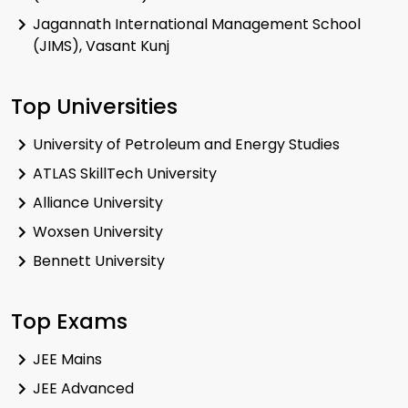
Jagannath International Management School
(JIMS), Vasant Kunj
Top Universities
University of Petroleum and Energy Studies
ATLAS SkillTech University
Alliance University
Woxsen University
Bennett University
Top Exams
JEE Mains
JEE Advanced