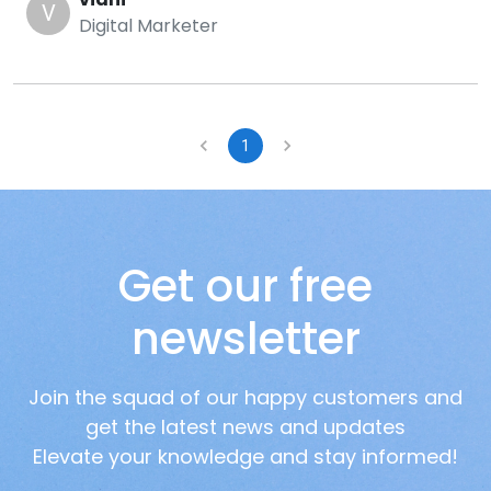
V
Digital Marketer
1
Get our free
newsletter
Join the squad of our happy customers and
get the latest news and updates
Elevate your knowledge and stay informed!