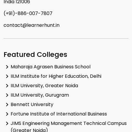
India 121006
(+91)-886-007-7807
contact@learnerhunt.in
Featured Colleges
Maharaja Agrasen Business School
IILM Institute for Higher Education, Delhi
IILM University, Greater Noida
IILM University, Gurugram
Bennett University
Fortune Institute of International Business
JIMS Engineering Management Technical Campus
(Greater Noida)