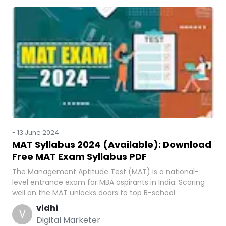
-
13 June 2024
MAT Syllabus 2024 (Available): Download
Free MAT Exam Syllabus PDF
The Management Aptitude Test (MAT) is a national-
level entrance exam for MBA aspirants in India. Scoring
well on the MAT unlocks doors to top B-school
vidhi
V
Digital Marketer