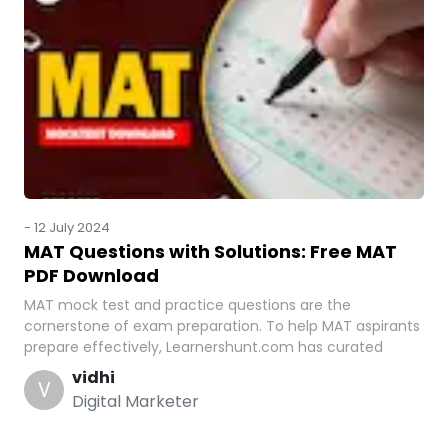
-
12 July 2024
MAT Questions with Solutions: Free MAT
PDF Download
MAT mock test and practice questions are the
cornerstone of exam preparation. To help MAT aspirants
prepare effectively, Learnershunt.com has curated
vidhi
V
Digital Marketer