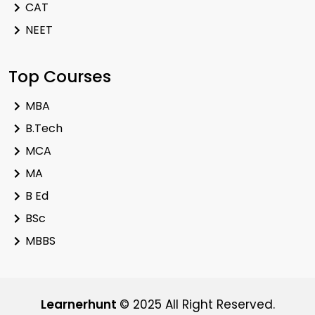
CAT
NEET
Top Courses
MBA
B.Tech
MCA
MA
B Ed
BSc
MBBS
Learnerhunt
© 2025 All Right Reserved.