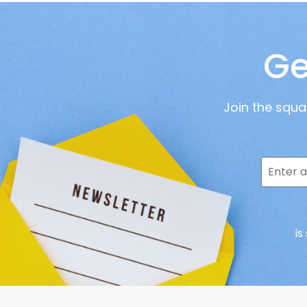
Ge
Join the squ
is