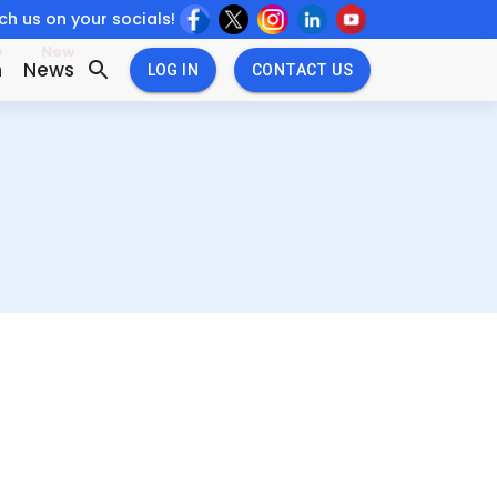
h us on your socials!
w
New
n
News
LOG IN
CONTACT US