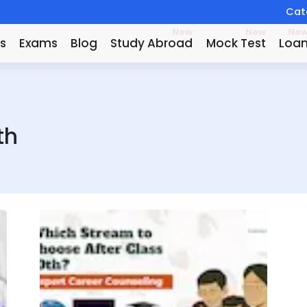
Catc
New
New
Ne
s
Exams
Blog
Study Abroad
Mock Test
Loa
th