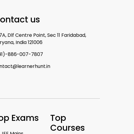
ontact us
7A, Dlf Centre Point, Sec 11 Faridabad,
ryana, India 121006
91)-886-007-7807
ntact@learnerhunt.in
op Exams
Top
Courses
JEE Mains