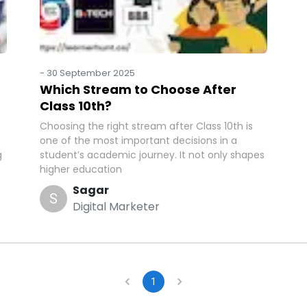
-
30 September 2025
Which Stream to Choose After
Class 10th?
Choosing the right stream after Class 10th is
one of the most important decisions in a
g
student’s academic journey. It not only shapes
higher education
Sagar
S
Digital Marketer
1