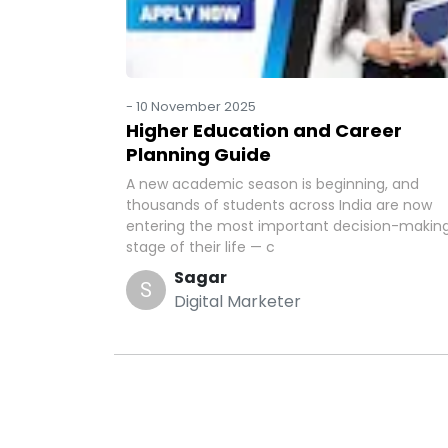
-
10 November 2025
Higher Education and Career
Planning Guide
A new academic season is beginning, and
thousands of students across India are now
entering the most important decision-makin
stage of their life — c
Sagar
S
Digital Marketer