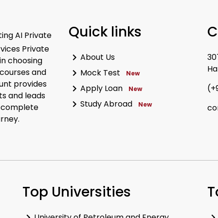
Quick links
C
ing AI Private
rvices Private
About Us
30
in choosing
Ha
 courses and
Mock Test
New
unt provides
Apply Loan
(+
New
ts and leads
Study Abroad
New
r complete
co
urney.
Top Universities
T
University of Petroleum and Energy