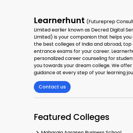
Learnerhunt
(Futureprep Consult
Limited earlier known as Decred Digital Se
Limited) is your companion that helps you 
the best colleges of India and abroad, top
entrance exams for your career. Learnerh
personalized career counseling for studen
you towards your dream college. We offe
guidance at every step of your learning jo
Contact us
Featured Colleges
Maharaja Agrasen Business School