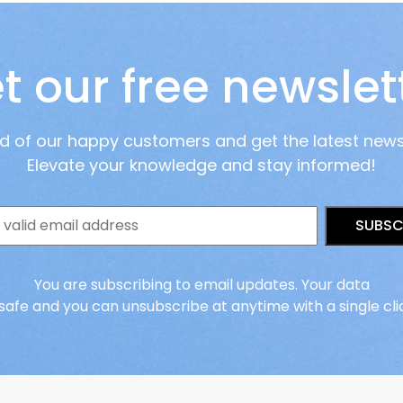
t our free newslet
ad of our happy customers and get the latest new
Elevate your knowledge and stay informed!
SUBSC
You are subscribing to email updates. Your data
 safe and you can unsubscribe at anytime with a single cli