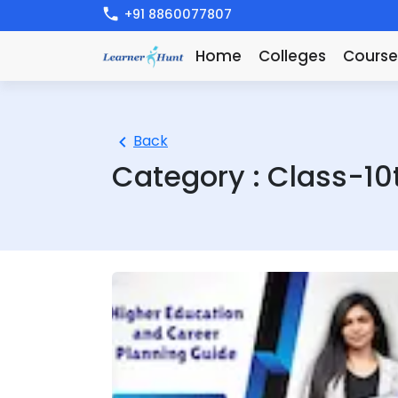
+91 8860077807
Home
Colleges
Course
Back
Category :
Class-10