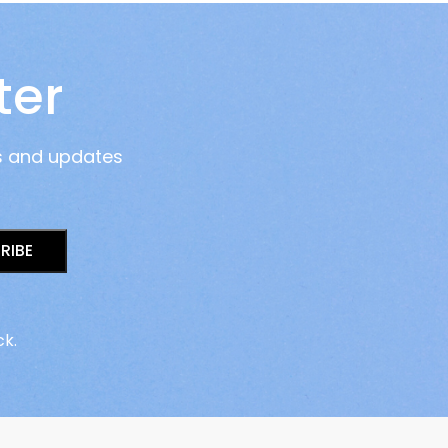
ter
s and updates
RIBE
ck.