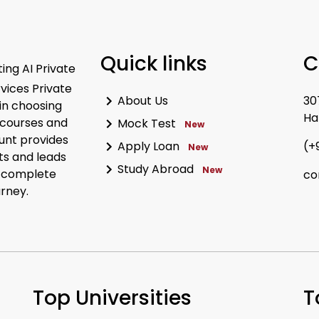
Quick links
C
ing AI Private
rvices Private
About Us
30
in choosing
Ha
 courses and
Mock Test
New
unt provides
Apply Loan
(+
New
ts and leads
Study Abroad
New
r complete
co
urney.
Top Universities
T