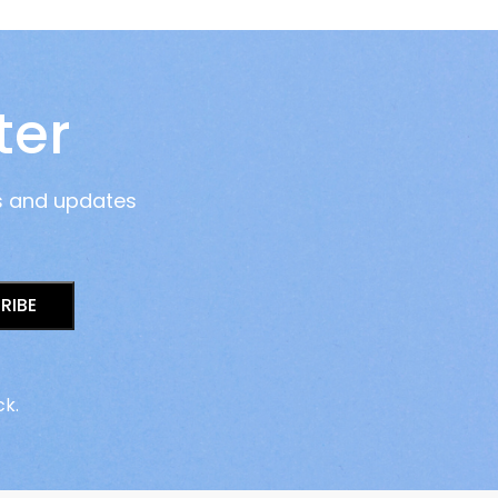
ter
s and updates
RIBE
ck.