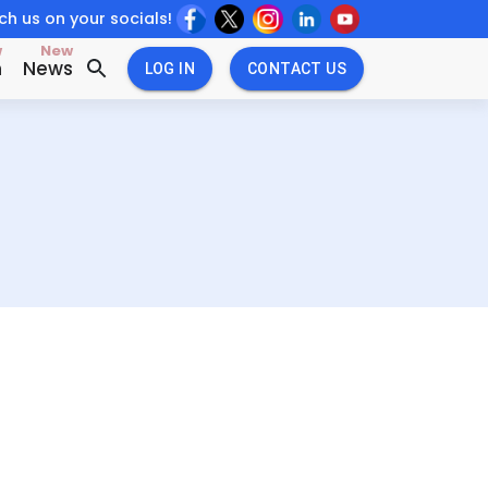
h us on your socials!
w
New
n
News
LOG IN
CONTACT US