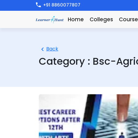
+91 8860077807
Home
Colleges
Course
Back
Category :
Bsc-Agri