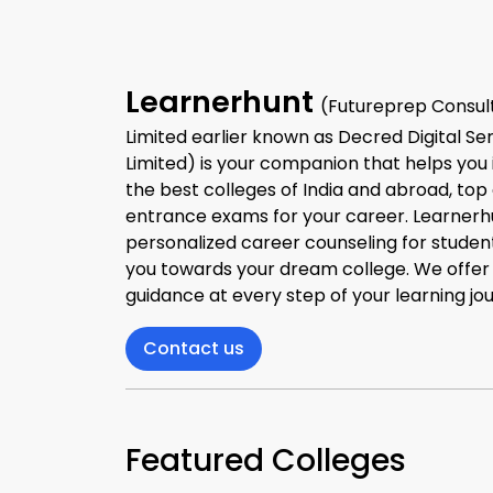
Learnerhunt
(Futureprep Consult
Limited earlier known as Decred Digital Se
Limited) is your companion that helps you 
the best colleges of India and abroad, top
entrance exams for your career. Learnerh
personalized career counseling for studen
you towards your dream college. We offe
guidance at every step of your learning jo
Contact us
Featured Colleges