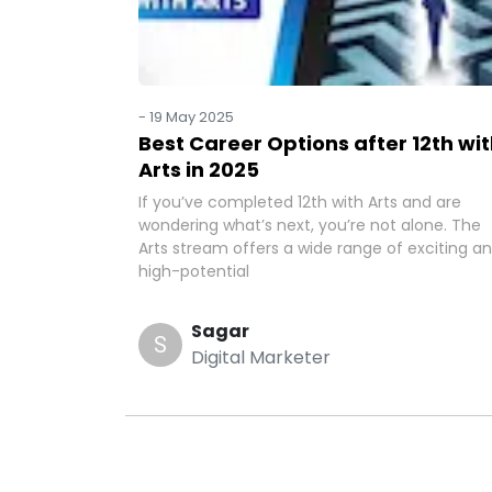
-
19 May 2025
Best Career Options after 12th wi
Arts in 2025
If you’ve completed 12th with Arts and are
wondering what’s next, you’re not alone. The
Arts stream offers a wide range of exciting a
high-potential
Sagar
S
Digital Marketer