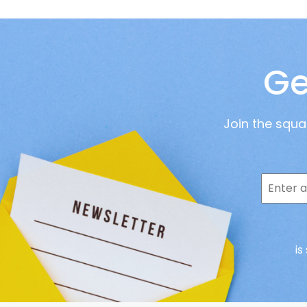
Ge
Join the squ
is