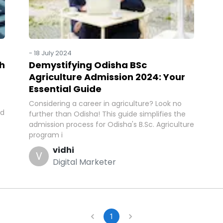
-
18 July 2024
th
Demystifying Odisha BSc
Agriculture Admission 2024: Your
Essential Guide
Considering a career in agriculture? Look no
nd
further than Odisha! This guide simplifies the
admission process for Odisha's B.Sc. Agriculture
program i
vidhi
V
Digital Marketer
1