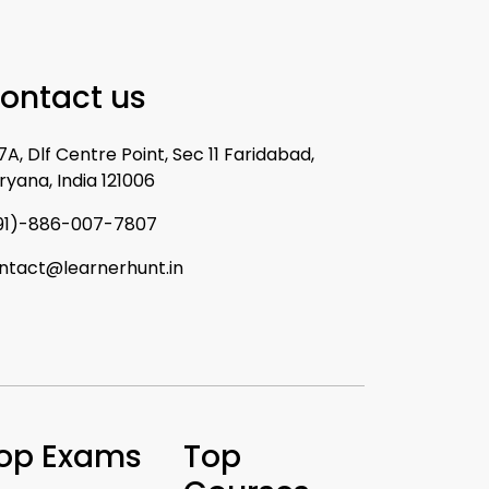
ontact us
7A, Dlf Centre Point, Sec 11 Faridabad,
ryana, India 121006
91)-886-007-7807
ntact@learnerhunt.in
op Exams
Top