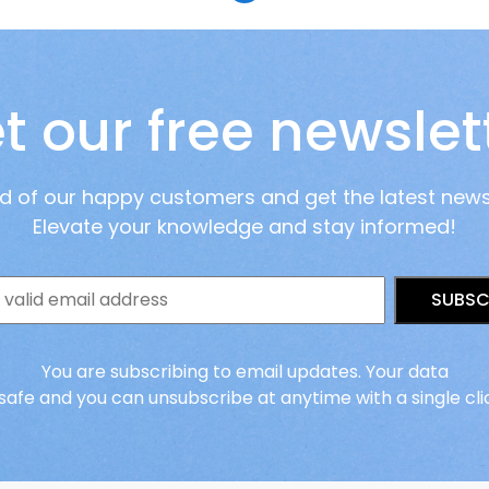
t our free newslet
ad of our happy customers and get the latest new
Elevate your knowledge and stay informed!
SUBSC
You are subscribing to email updates. Your data
 safe and you can unsubscribe at anytime with a single cli