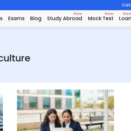
Catc
New
New
Ne
s
Exams
Blog
Study Abroad
Mock Test
Loa
culture