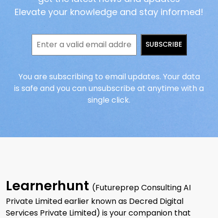
Elevate your knowledge and stay informed!
SUBSCRIBE
You are subscribing to email updates. Your data
is safe and you can unsubscribe at anytime with a
single click.
Learnerhunt
(Futureprep Consulting AI
Private Limited earlier known as Decred Digital
Services Private Limited) is your companion that