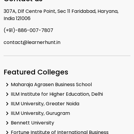
307A, Dlf Centre Point, Sec 11 Faridabad, Haryana,
India 121006
(+91)-886-007-7807
contact@learnerhunt.in
Featured Colleges
Maharaja Agrasen Business School
IILM Institute for Higher Education, Delhi
IILM University, Greater Noida
IILM University, Gurugram
Bennett University
Fortune Institute of International Business