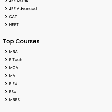
JEE Mains
JEE Advanced
CAT
NEET
Top Courses
MBA
B.Tech
MCA
MA
B Ed
BSc
MBBS