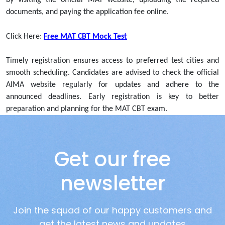
documents, and paying the application fee online.
Click Here:
Free MAT CBT Mock Test
Timely registration ensures access to preferred test cities and
smooth scheduling. Candidates are advised to check the official
AIMA website regularly for updates and adhere to the
announced deadlines. Early registration is key to better
preparation and planning for the MAT CBT exam.
Get our free
newsletter
Join the squad of our happy customers and
get the latest news and updates