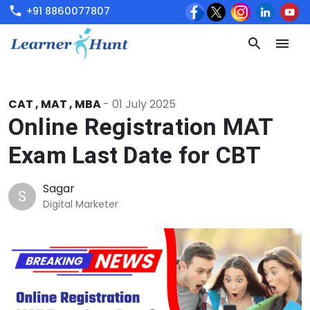
+91 8860077807
CAT
,
MAT
,
MBA
-
01 July 2025
Online Registration MAT
Exam Last Date for CBT
Sagar
S
Digital Marketer