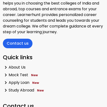
helps you in choosing the best colleges of India and
abroad, top courses and entrance exams for your
career. Learnerhunt provides personalized career
counseling for students and leads you towards your
dream college. We offer complete guidance at every
step of your learning journey.
Contact us
Quick links
About Us
Mock Test
New
Apply Loan
New
Study Abroad
New
Contact us