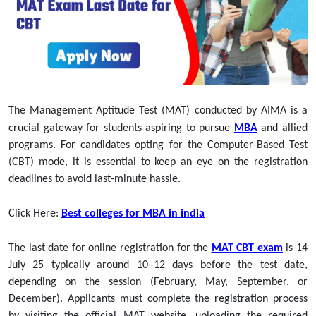
The Management Aptitude Test (MAT) conducted by AIMA is a
crucial gateway for students aspiring to pursue
MBA
and allied
programs. For candidates opting for the Computer-Based Test
(CBT) mode, it is essential to keep an eye on the registration
deadlines to avoid last-minute hassle.
Click Here:
Best colleges for MBA in india
The last date for online registration for the
MAT CBT exam
is 14
July 25
typically around 10–12 days before the test date,
depending on the session (February, May, September, or
December). Applicants must complete the registration process
by visiting the official MAT website, uploading the required