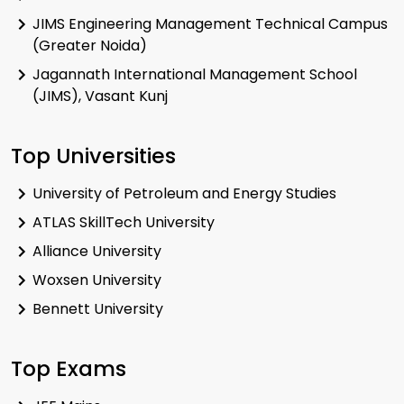
JIMS Engineering Management Technical Campus
(Greater Noida)
Jagannath International Management School
(JIMS), Vasant Kunj
Top Universities
University of Petroleum and Energy Studies
ATLAS SkillTech University
Alliance University
Woxsen University
Bennett University
Top Exams