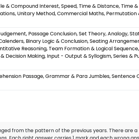
ple & Compound Interest, Speed, Time & Distance, Time 
gations, Unitary Method, Commercial Maths, Permutation
Judgement, Passage Conclusion, Set Theory, Analogy, St
alenders, Binary Logic & Conclusion, Seating Arrangemen
ntitative Reasoning, Team Formation & Logical Sequenc
& Decision Making, Input - Output & Syllogism, Series & Pu
hension Passage, Grammar & Para Jumbles, Sentence Com
ed from the pattern of the previous years. There are a 
ions. Each right answer carries 1 mark and each wrong an