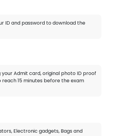
 your ID and password to download the
 your Admit card, original photo ID proof
to reach 15 minutes before the exam
tors, Electronic gadgets, Bags and