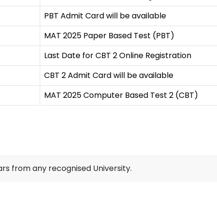
PBT Admit Card will be available
MAT 2025 Paper Based Test (PBT)
Last Date for CBT 2 Online Registration
CBT 2 Admit Card will be available
MAT 2025 Computer Based Test 2 (CBT)
rs from any recognised University.