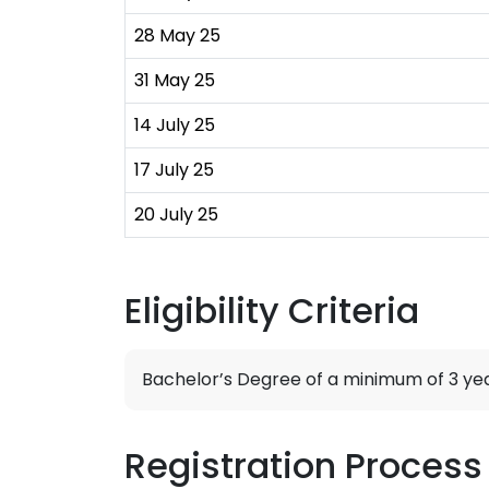
28 May 25
31 May 25
14 July 25
17 July 25
20 July 25
Eligibility Criteria
Bachelor’s Degree of a minimum of 3 yea
Registration Process