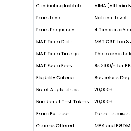
Conducting Institute
AIMA (All India
Exam Level
National Level
Exam Frequency
4 Times in a Y
MAT Exam Date
MAT CBT 1 on 8 
MAT Exam Timings
The exam is held
MAT Exam Fees
Rs 2100/- for P
Eligibility Criteria
Bachelor’s Degr
No. of Applications
20,000+
Number of Test Takers
20,000+
Exam Purpose
To get admissio
Courses Offered
MBA and PGDM