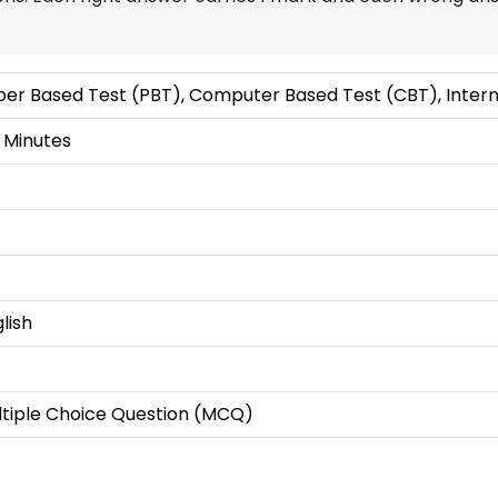
er Based Test (PBT), Computer Based Test (CBT), Intern
 Minutes
lish
ltiple Choice Question (MCQ)