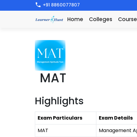
+91 8860077807
Home
Colleges
Course
MAT
Highlights
Exam Particulars
Exam Details
MAT
Management Ap