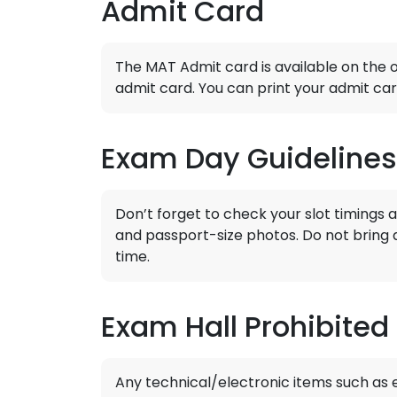
Admit Card
The MAT Admit card is available on the of
admit card. You can print your admit car
Exam Day Guidelines
Don’t forget to check your slot timings 
and passport-size photos. Do not bring 
time.
Exam Hall Prohibited
Any technical/electronic items such as