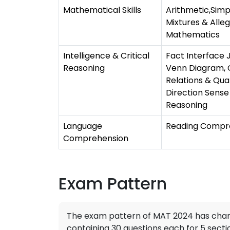
Mathematical Skills
Arithmetic,Sim
Mixtures & Alle
Mathematics
Intelligence & Critical
Fact Interface 
Reasoning
Venn Diagram, C
Relations & Qua
Direction Sense 
Reasoning
Language
Reading Compre
Comprehension
Exam Pattern
The exam pattern of MAT 2024 has chang
containing 30 questions each for 5 sect