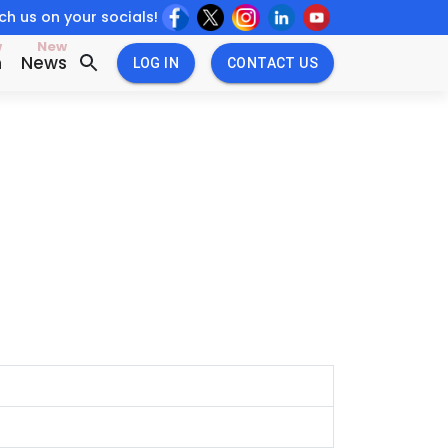
h us on your socials!
w
New
n
News
LOG IN
CONTACT US