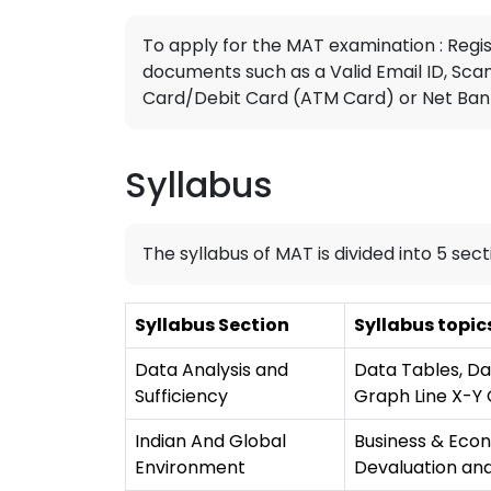
To apply for the MAT examination : Regi
documents such as a Valid Email ID, Sca
Card/Debit Card (ATM Card) or Net Banki
Syllabus
The syllabus of MAT is divided into 5 sect
Syllabus Section
Syllabus topic
Data Analysis and
Data Tables, Da
Sufficiency
Graph Line X-Y 
Indian And Global
Business & Econ
Environment
Devaluation and