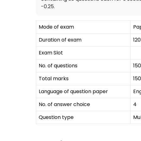
-0.25.
Mode of exam
Pap
Duration of exam
120
Exam Slot
No. of questions
150
Total marks
150
Language of question paper
Eng
No. of answer choice
4
Question type
Mu