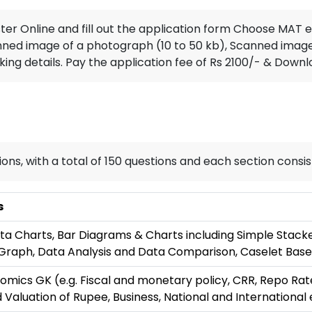
ster Online and fill out the application form Choose MA
nned image of a photograph (10 to 50 kb), Scanned image o
ng details. Pay the application fee of Rs 2100/- & Downl
ions, with a total of 150 questions and each section consis
s
ta Charts, Bar Diagrams & Charts including Simple Stacke
Graph, Data Analysis and Data Comparison, Caselet Base
omics GK (e.g. Fiscal and monetary policy, CRR, Repo Rat
 Valuation of Rupee, Business, National and International