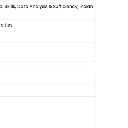
kills, Data Analysis & Sufficiency, Indian
cities