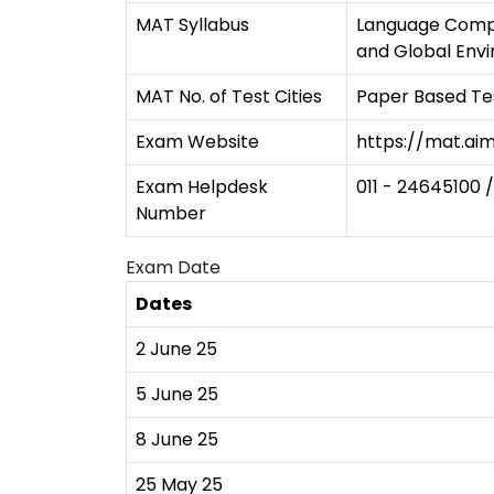
MAT Syllabus
Language Compreh
and Global Env
MAT No. of Test Cities
Paper Based Tes
Exam Website
https://mat.aim
Exam Helpdesk
011 - 24645100 /
Number
Exam Date
Dates
2 June 25
5 June 25
8 June 25
25 May 25