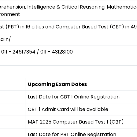
ension, Intelligence & Critical Reasoning, Mathematical S
ironment
t (PBT) in 16 cities and Computer Based Test (CBT) in 49 
a.in/
 011 - 24617354 / 011 - 43128100
Upcoming Exam Dates
Last Date for CBT 1 Online Registration
CBT 1 Admit Card will be available
MAT 2025 Computer Based Test 1 (CBT)
Last Date for PBT Online Registration