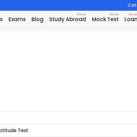
Catc
New
New
Ne
s
Exams
Blog
Study Abroad
Mock Test
Loa
titude Test