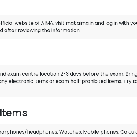
ficial website of AIMA, visit mat.aima.in and log in with
d after reviewing the information.
and exam centre location 2-3 days before the exam. Bring
any electronic items or exam hall-prohibited items. Try 
 Items
 earphones/headphones, Watches, Mobile phones, Calcula