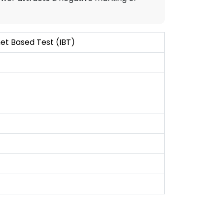
et Based Test (IBT)