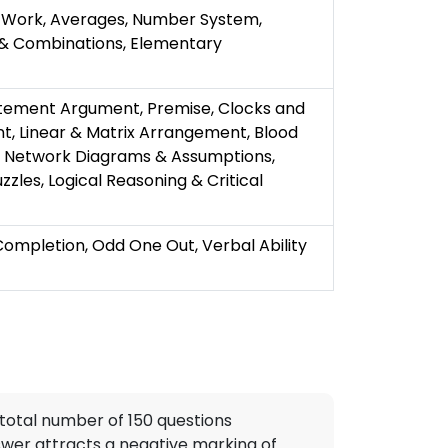
& Work, Averages, Number System,
 & Combinations, Elementary
atement Argument, Premise, Clocks and
t, Linear & Matrix Arrangement, Blood
e, Network Diagrams & Assumptions,
zzles, Logical Reasoning & Critical
pletion, Odd One Out, Verbal Ability
total number of 150 questions
swer attracts a negative marking of