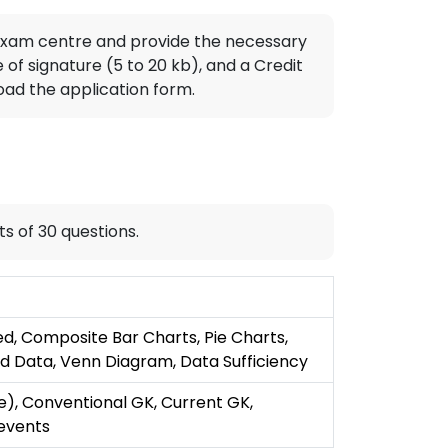
T exam centre and provide the necessary
f signature (5 to 20 kb), and a Credit
oad the application form.
ts of 30 questions.
d, Composite Bar Charts, Pie Charts,
d Data, Venn Diagram, Data Sufficiency
e), Conventional GK, Current GK,
 events