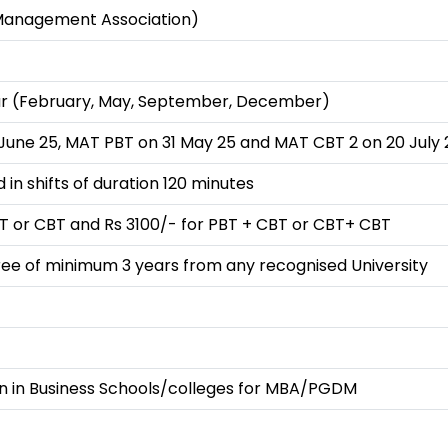
 Management Association)
ear (February, May, September, December)
June 25, MAT PBT on 31 May 25 and MAT CBT 2 on 20 July 
 in shifts of duration 120 minutes
BT or CBT and Rs 3100/- for PBT + CBT or CBT+ CBT
ee of minimum 3 years from any recognised University
n in Business Schools/colleges for MBA/PGDM