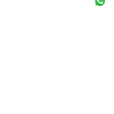
Get our free
newsletter
Join the squad of our happy customers and
get the latest news and updates
Elevate your knowledge and stay informed!