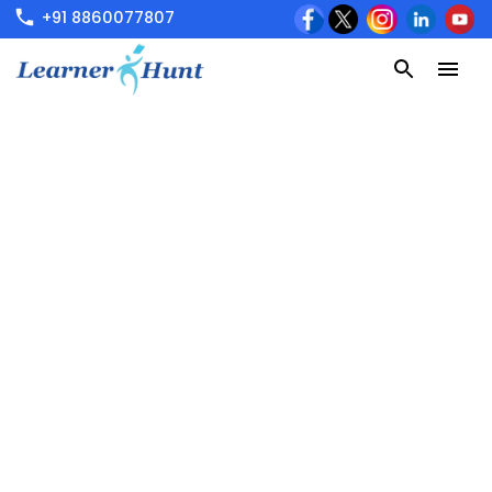
+91 8860077807