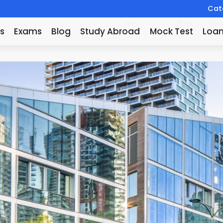
Catc
New
New
Ne
s
Exams
Blog
Study Abroad
Mock Test
Loa