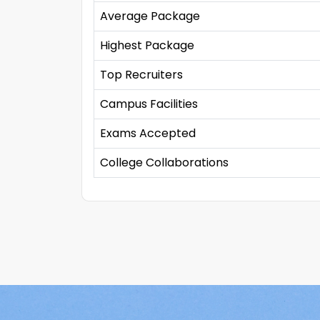
Average Package
Highest Package
Top Recruiters
Campus Facilities
Exams Accepted
College Collaborations