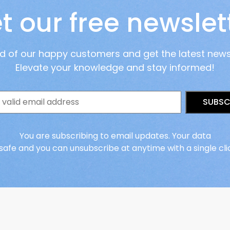
t our free newslet
ad of our happy customers and get the latest new
Elevate your knowledge and stay informed!
SUBSC
You are subscribing to email updates. Your data
 safe and you can unsubscribe at anytime with a single cli