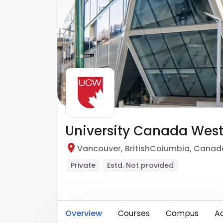
University Canada Wes
Vancouver
,
BritishColumbia
,
Canad
Private
Estd.
Not provided
Overview
Courses
Campus
A