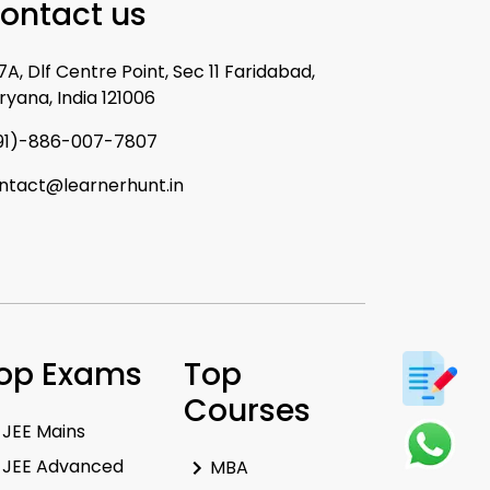
ontact us
7A, Dlf Centre Point, Sec 11 Faridabad,
ryana, India 121006
91)-886-007-7807
ntact@learnerhunt.in
op Exams
Top
Courses
JEE Mains
JEE Advanced
MBA