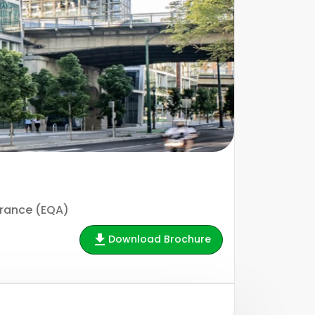
urance (EQA)
Download Brochure