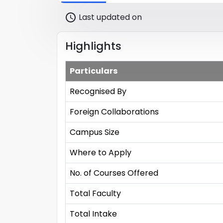
Last updated on
Highlights
Particulars
Recognised By
Foreign Collaborations
Campus Size
Where to Apply
No. of Courses Offered
Total Faculty
Total Intake