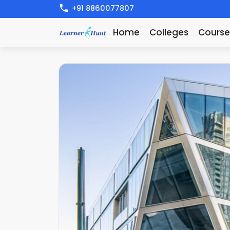
+91 8860077807
Home
Colleges
Course