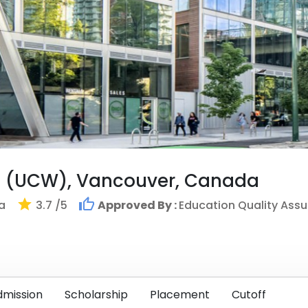
t (UCW), Vancouver, Canada
a
3.7
/5
Approved By :
Education Quality Ass
dmission
Scholarship
Placement
Cutoff