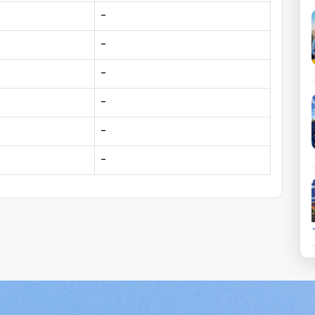
-
-
-
-
-
-