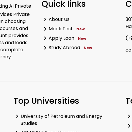
Quick links
C
ing AI Private
rvices Private
About Us
30
in choosing
Ha
 courses and
Mock Test
New
unt provides
Apply Loan
(+
New
ts and leads
Study Abroad
New
r complete
co
urney.
Top Universities
T
University of Petroleum and Energy
Studies