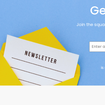
Ge
Join the squ
is