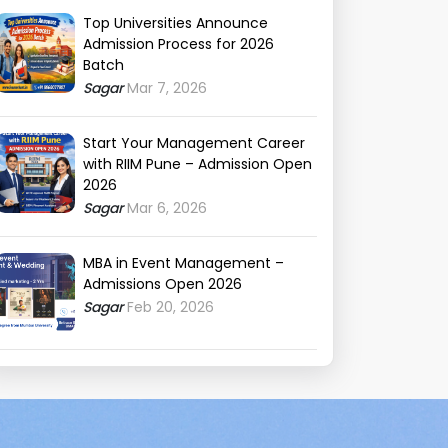
Top Universities Announce
Admission Process for 2026
Batch
Sagar
Mar 7, 2026
Start Your Management Career
with RIIM Pune – Admission Open
2026
Sagar
Mar 6, 2026
MBA in Event Management –
Admissions Open 2026
Sagar
Feb 20, 2026