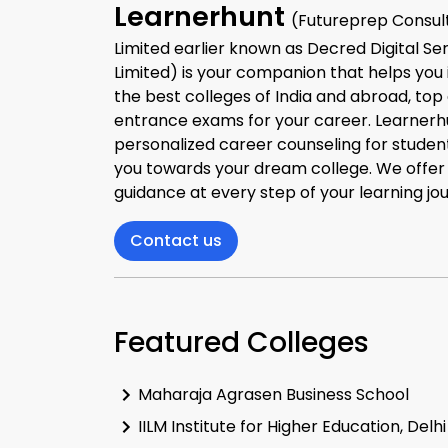
Learnerhunt
(Futureprep Consult
Limited earlier known as Decred Digital Se
Limited) is your companion that helps you 
the best colleges of India and abroad, top
entrance exams for your career. Learnerh
personalized career counseling for studen
you towards your dream college. We offe
guidance at every step of your learning jo
Contact us
Featured Colleges
Maharaja Agrasen Business School
IILM Institute for Higher Education, Delhi