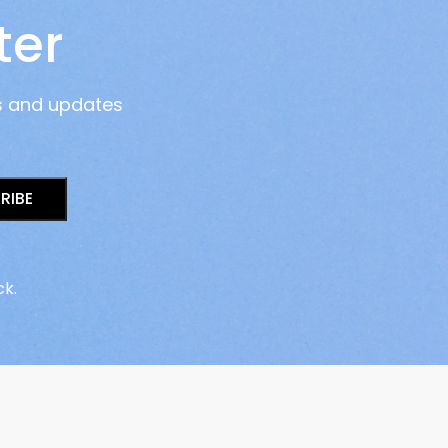
ter
s and updates
RIBE
ck.