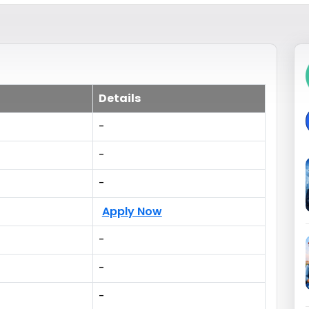
Details
-
-
-
Apply Now
-
-
-