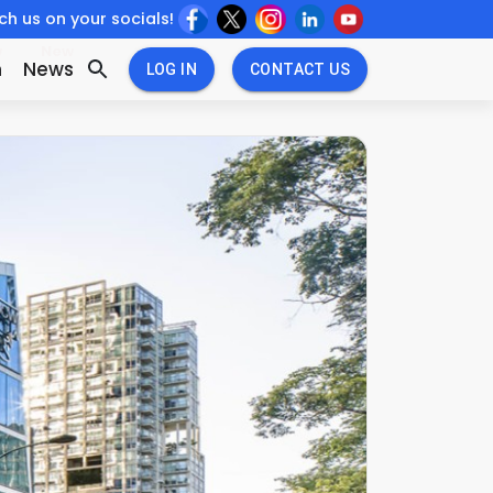
h us on your socials!
w
New
n
News
LOG IN
CONTACT US