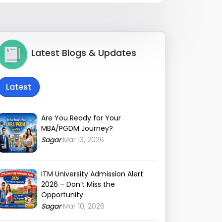
Latest Blogs & Updates
Latest
Are You Ready for Your
MBA/PGDM Journey?
Sagar
Mar 13, 2026
ITM University Admission Alert
2026 – Don’t Miss the
Opportunity
Sagar
Mar 10, 2026