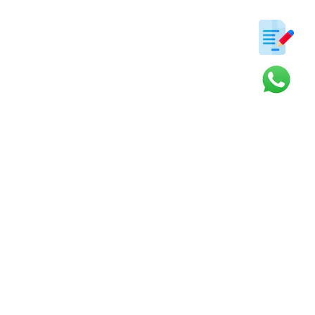
ter
s and updates