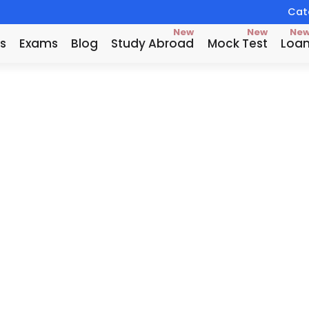
Catc
New
New
Ne
s
Exams
Blog
Study Abroad
Mock Test
Loa