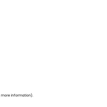
or more information)
.