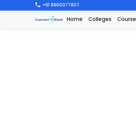
+91 8860077807
Home
Colleges
Course