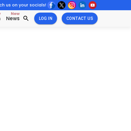
h us on your socials!
w
New
n
News
LOG IN
CONTACT US