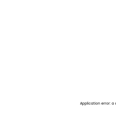
Application error: 