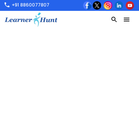
+91 8860077807