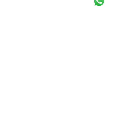
Get our free
newsletter
Join the squad of our happy customers and
get the latest news and updates
Elevate your knowledge and stay informed!