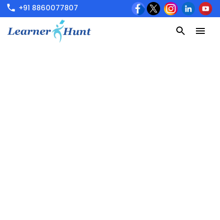
+91 8860077807