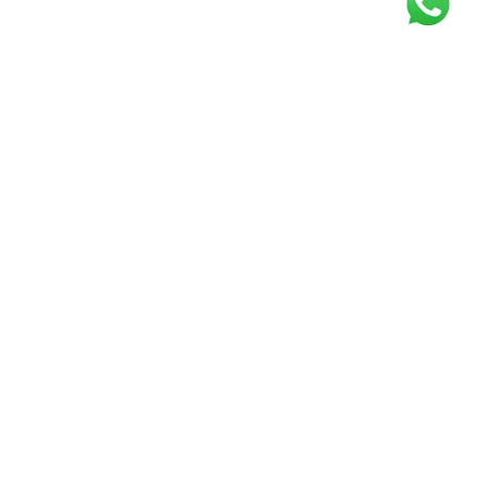
Get our free
newsletter
Join the squad of our happy customers and
get the latest news and updates
Elevate your knowledge and stay informed!