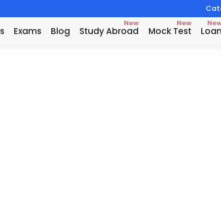
Catc
New
New
Ne
s
Exams
Blog
Study Abroad
Mock Test
Loa