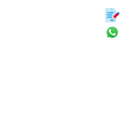
ter
s and updates