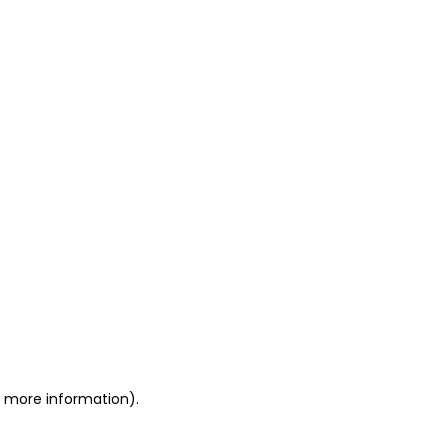
or more information)
.