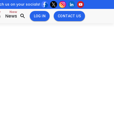
h us on your socials!
w
New
n
News
LOG IN
CONTACT US