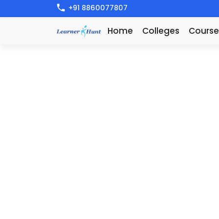
+91 8860077807
Home
Colleges
Course