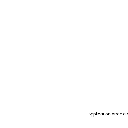
Application error: 