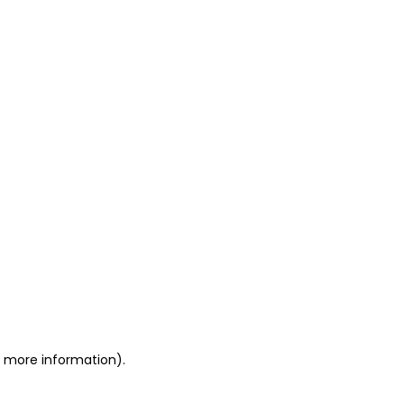
or more information)
.