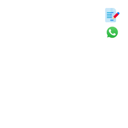
ter
s and updates