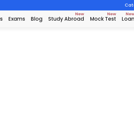
Catc
New
New
Ne
s
Exams
Blog
Study Abroad
Mock Test
Loa