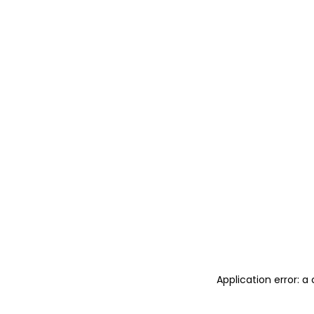
Application error: 