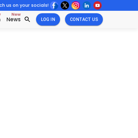
h us on your socials!
w
New
n
News
LOG IN
CONTACT US