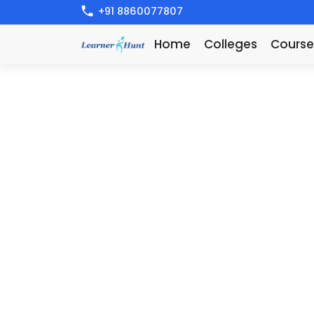
+91 8860077807
Home
Colleges
Course