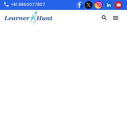
+91 8860077807