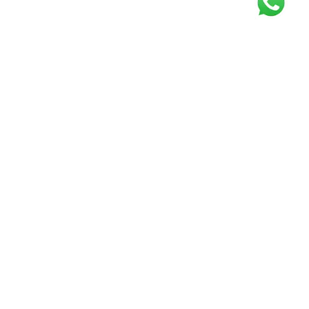
Get our free
newsletter
Join the squad of our happy customers and
get the latest news and updates
Elevate your knowledge and stay informed!