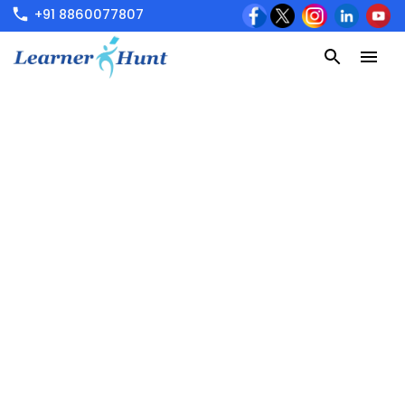
+91 8860077807