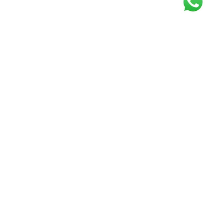
Get our free
newsletter
Join the squad of our happy customers and
get the latest news and updates
Elevate your knowledge and stay informed!