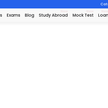
Catc
New
New
Ne
s
Exams
Blog
Study Abroad
Mock Test
Loa