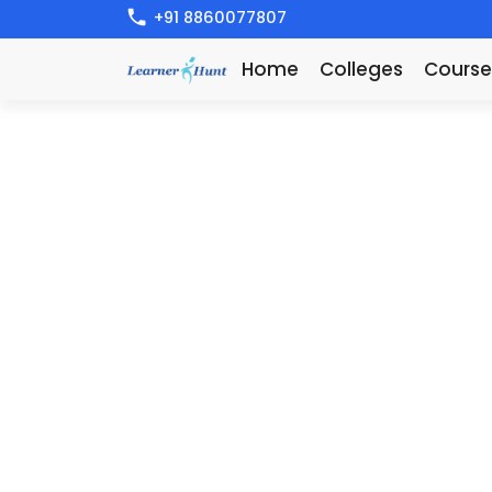
+91 8860077807
Home
Colleges
Course