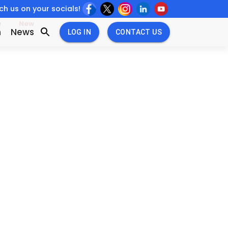
h us on your socials!
w
New
n
News
LOG IN
CONTACT US