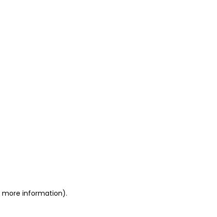
or more information)
.