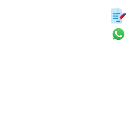
ter
s and updates