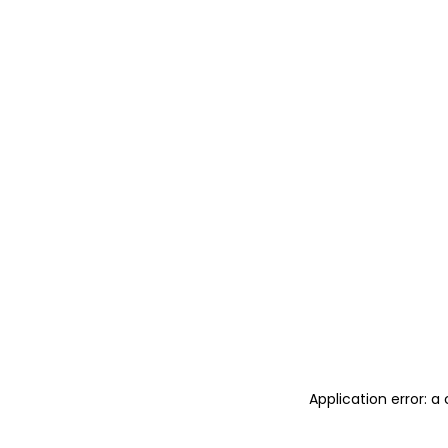
Application error: 