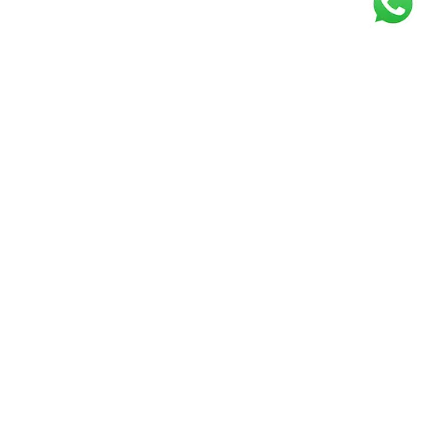
Get our free
newsletter
Join the squad of our happy customers and
get the latest news and updates
Elevate your knowledge and stay informed!