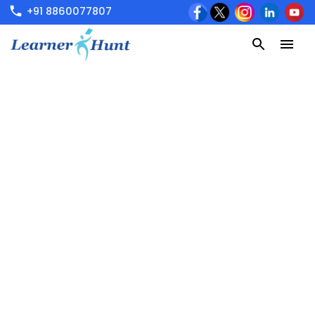
+91 8860077807