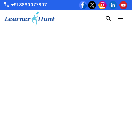
+91 8860077807