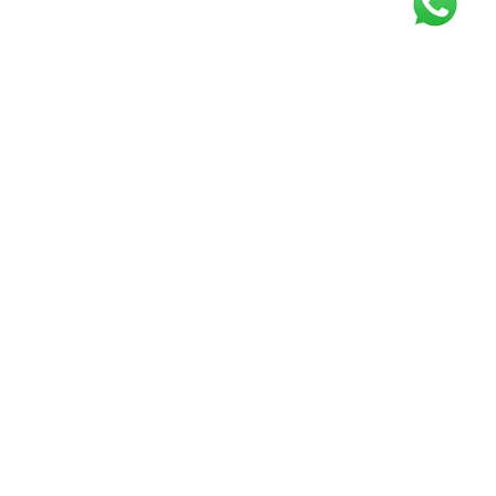
Get our free
newsletter
Join the squad of our happy customers and
get the latest news and updates
Elevate your knowledge and stay informed!