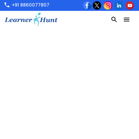
+91 8860077807