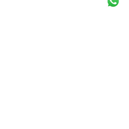
Get our free
newsletter
Join the squad of our happy customers and
get the latest news and updates
Elevate your knowledge and stay informed!