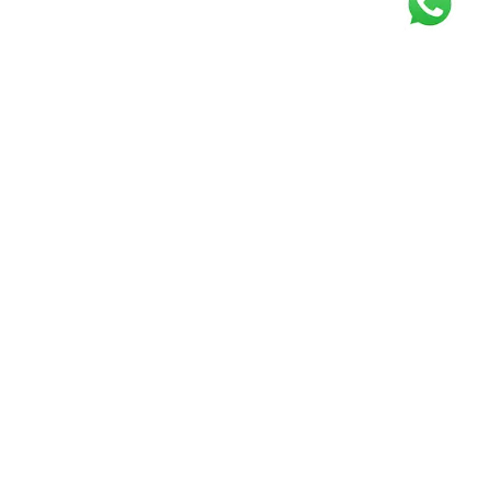
Get our free
newsletter
Join the squad of our happy customers and
get the latest news and updates
Elevate your knowledge and stay informed!