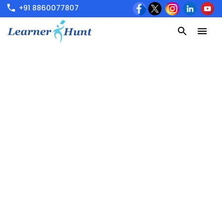
+91 8860077807