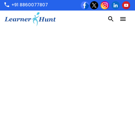
+91 8860077807