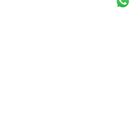
Get our free
newsletter
Join the squad of our happy customers and
get the latest news and updates
Elevate your knowledge and stay informed!