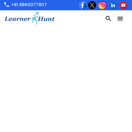
+91 8860077807