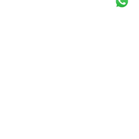
Get our free
newsletter
Join the squad of our happy customers and
get the latest news and updates
Elevate your knowledge and stay informed!