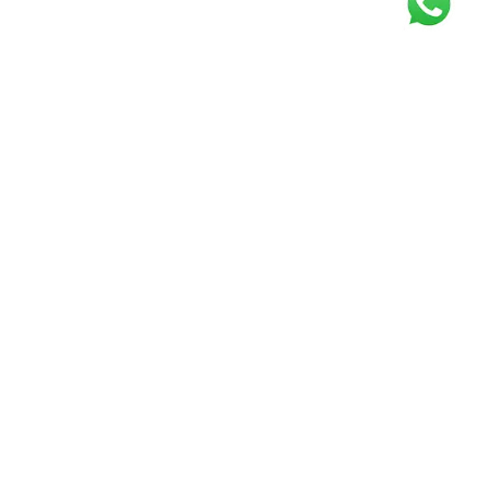
Get our free
newsletter
Join the squad of our happy customers and
get the latest news and updates
Elevate your knowledge and stay informed!