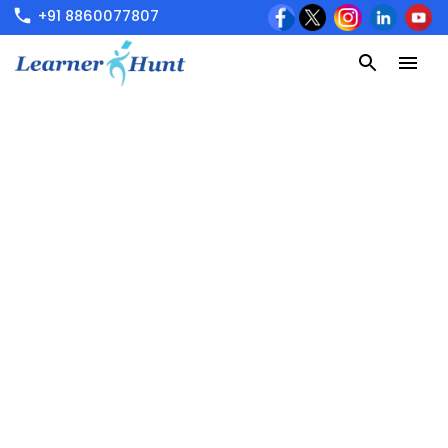
+91 8860077807