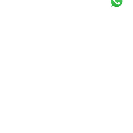
Get our free
newsletter
Join the squad of our happy customers and
get the latest news and updates
Elevate your knowledge and stay informed!