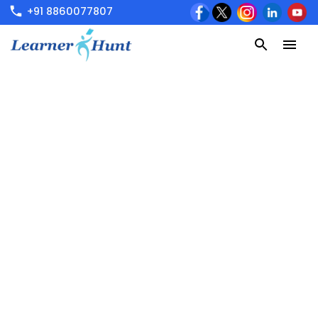
+91 8860077807