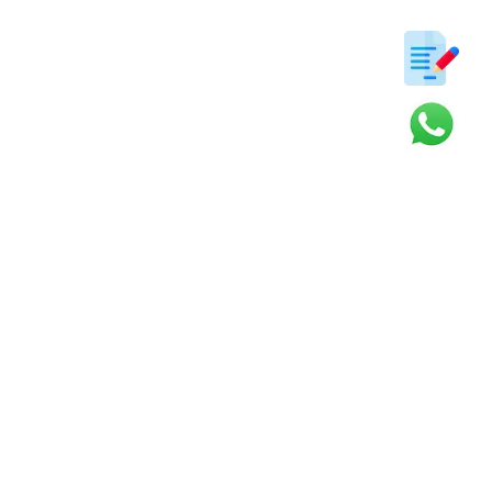
ter
s and updates