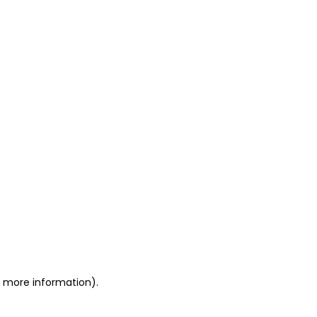
or more information)
.