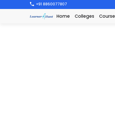
+91 8860077807
Home
Colleges
Course