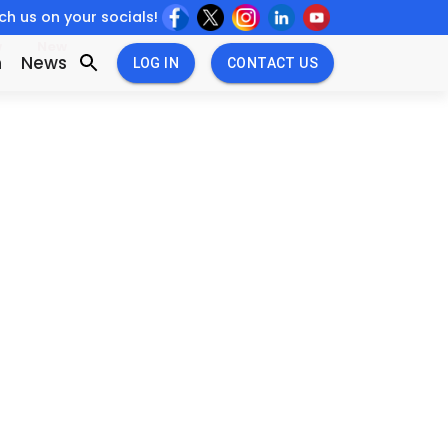
h us on your socials!
w
New
n
News
LOG IN
CONTACT US