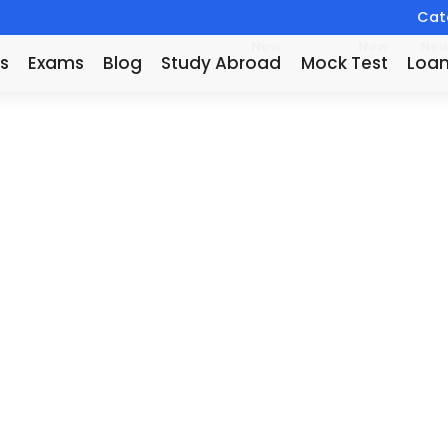
Catc
New
New
Ne
s
Exams
Blog
Study Abroad
Mock Test
Loa