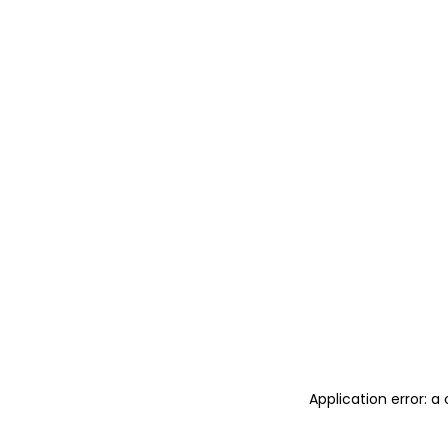
Application error: 