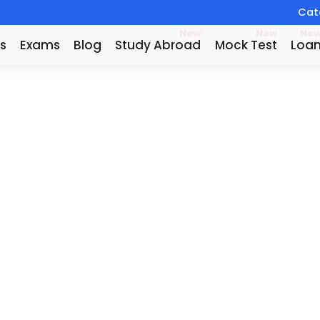
Catc
New
New
Ne
s
Exams
Blog
Study Abroad
Mock Test
Loa