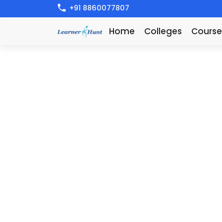
+91 8860077807
Home
Colleges
Course