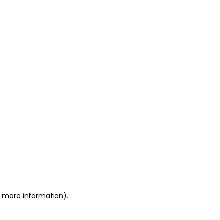
or more information)
.