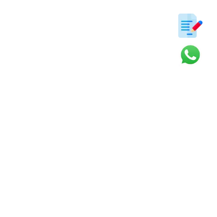
ter
s and updates