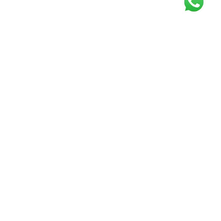
Get our free
newsletter
Join the squad of our happy customers and
get the latest news and updates
Elevate your knowledge and stay informed!