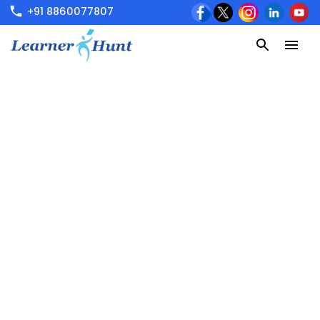
+91 8860077807