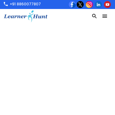
+91 8860077807