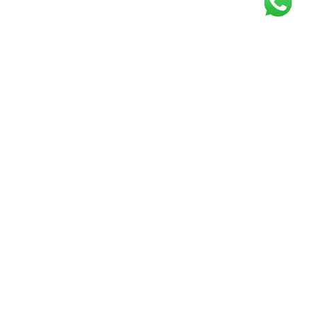
Get our free
newsletter
Join the squad of our happy customers and
get the latest news and updates
Elevate your knowledge and stay informed!