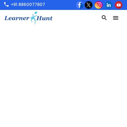
+91 8860077807