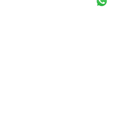
Get our free
newsletter
Join the squad of our happy customers and
get the latest news and updates
Elevate your knowledge and stay informed!