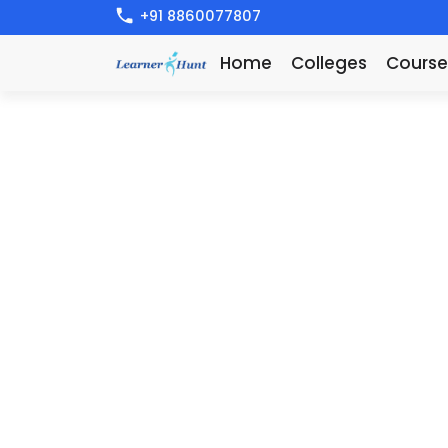
+91 8860077807
Home
Colleges
Course