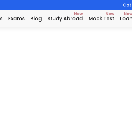
Catc
New
New
Ne
s
Exams
Blog
Study Abroad
Mock Test
Loa