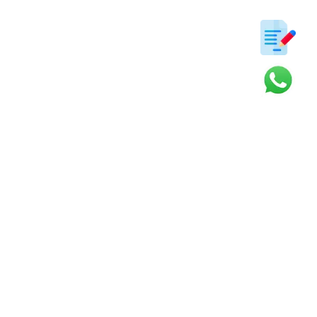
ter
s and updates