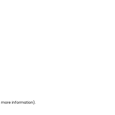
or more information)
.