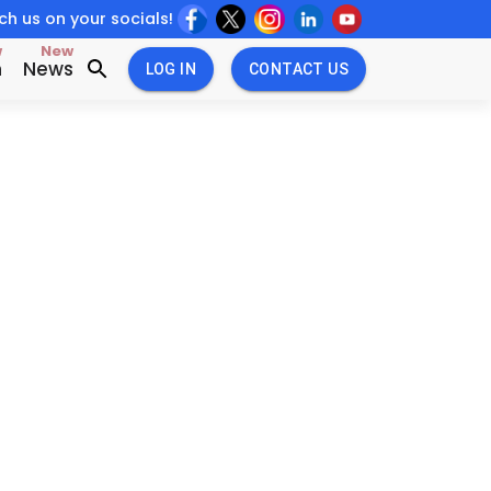
h us on your socials!
w
New
n
News
LOG IN
CONTACT US