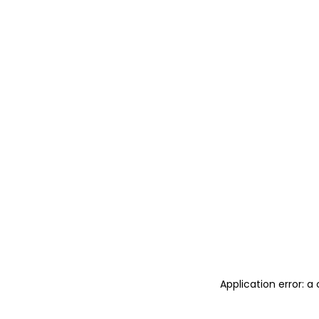
Application error: 