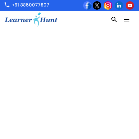
+91 8860077807