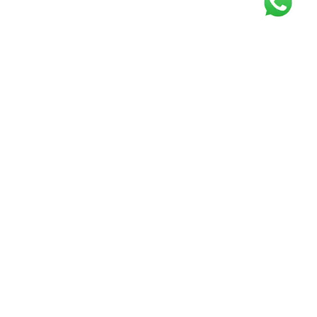
Get our free
newsletter
Join the squad of our happy customers and
get the latest news and updates
Elevate your knowledge and stay informed!