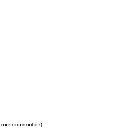
or more information)
.