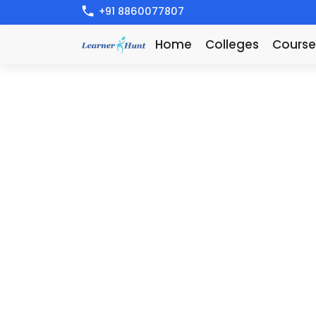
+91 8860077807
Home
Colleges
Course