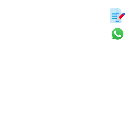
ter
s and updates