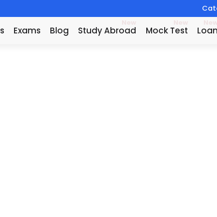
Catc
New
New
Ne
s
Exams
Blog
Study Abroad
Mock Test
Loa