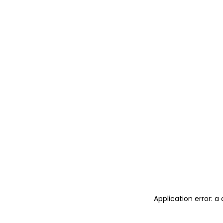
Application error: 