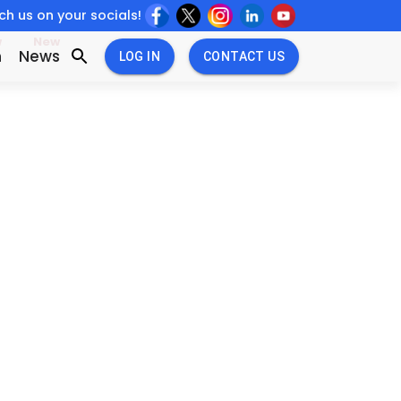
h us on your socials!
w
New
n
News
LOG IN
CONTACT US