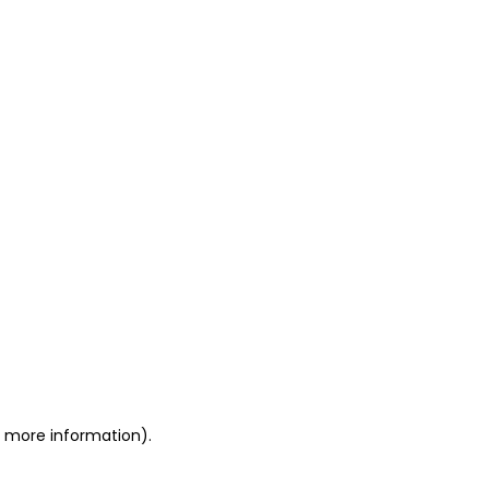
or more information)
.