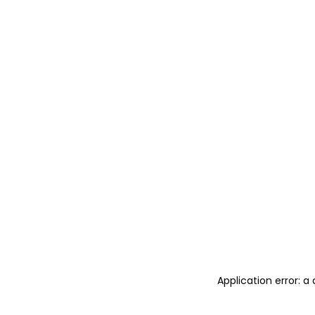
Application error: 