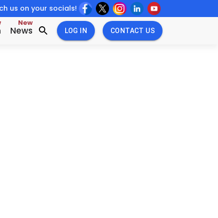
h us on your socials!
w
New
n
News
LOG IN
CONTACT US