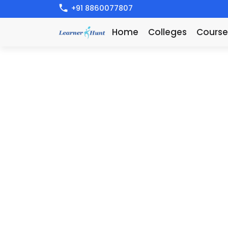
+91 8860077807
Home
Colleges
Course