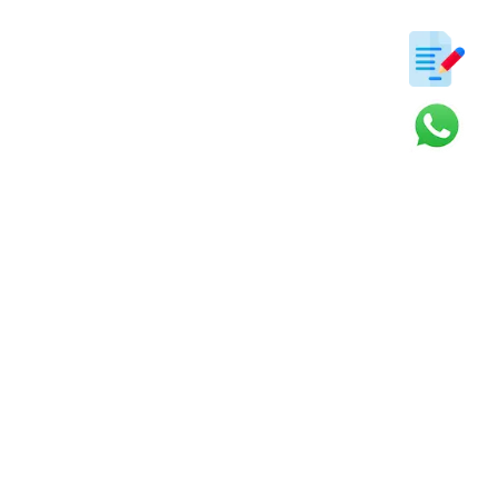
ter
s and updates