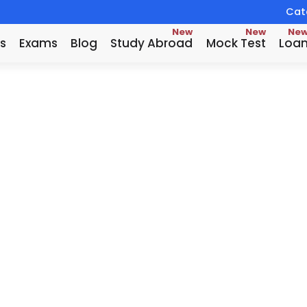
Catc
New
New
Ne
s
Exams
Blog
Study Abroad
Mock Test
Loa