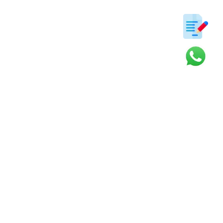
ter
s and updates