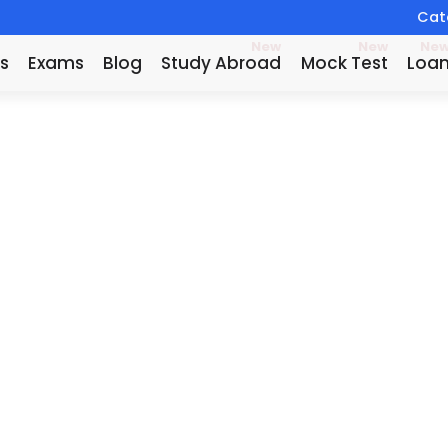
Catc
New
New
Ne
s
Exams
Blog
Study Abroad
Mock Test
Loa