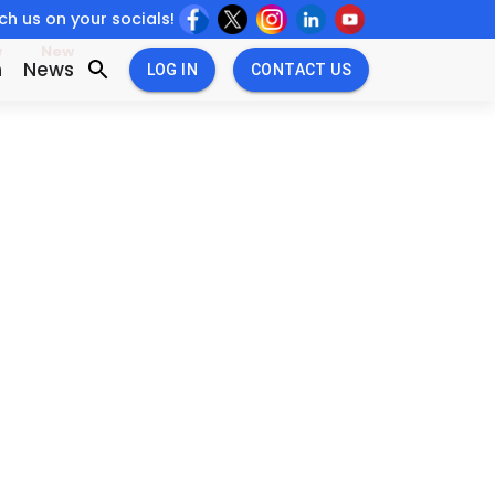
h us on your socials!
w
New
n
News
LOG IN
CONTACT US