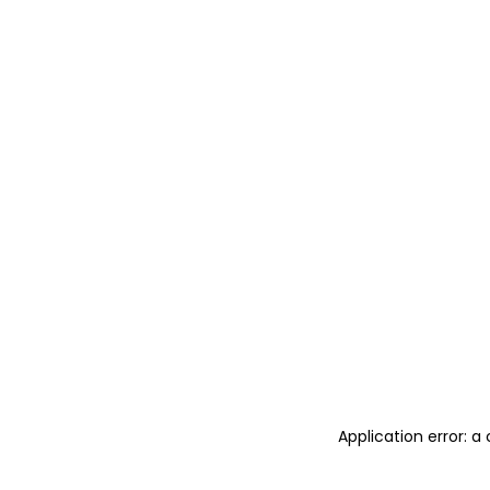
Application error: 