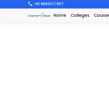
+91 8860077807
Home
Colleges
Course