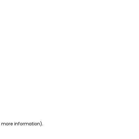
or more information)
.