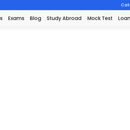
Catc
New
New
Ne
s
Exams
Blog
Study Abroad
Mock Test
Loa