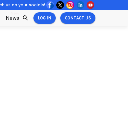
h us on your socials!
w
New
n
News
LOG IN
CONTACT US