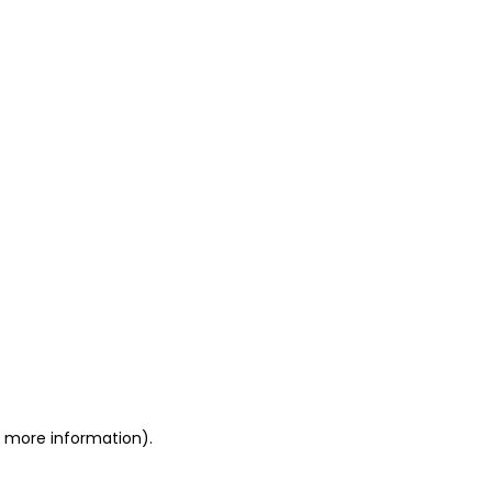
or more information)
.