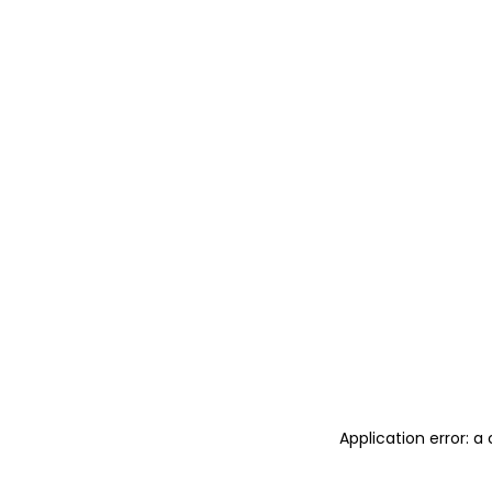
Application error: 