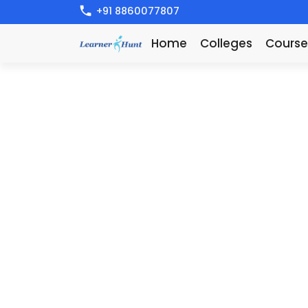
+91 8860077807
Home
Colleges
Course