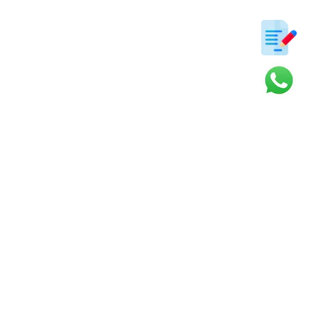
ter
s and updates