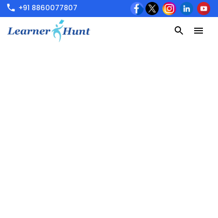
+91 8860077807