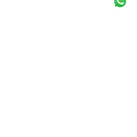
Get our free
newsletter
Join the squad of our happy customers and
get the latest news and updates
Elevate your knowledge and stay informed!