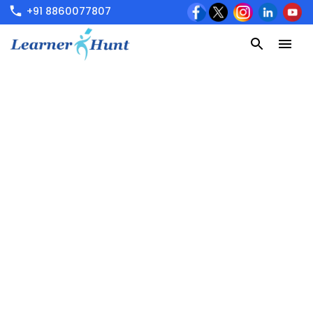
+91 8860077807