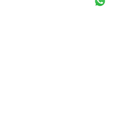
Get our free
newsletter
Join the squad of our happy customers and
get the latest news and updates
Elevate your knowledge and stay informed!