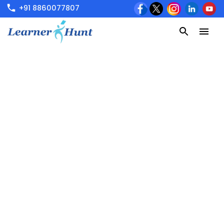
+91 8860077807