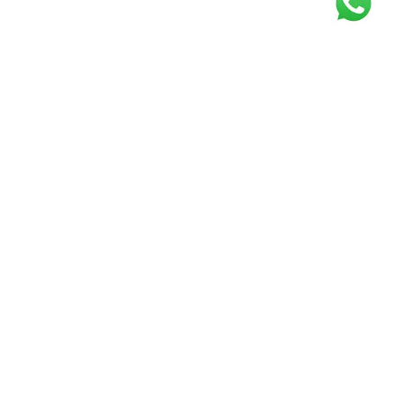
Get our free
newsletter
Join the squad of our happy customers and
get the latest news and updates
Elevate your knowledge and stay informed!