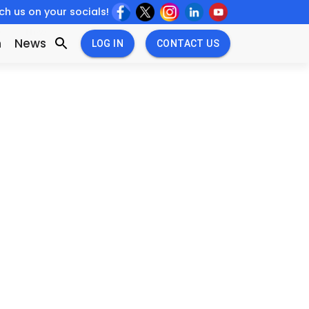
h us on your socials!
w
New
n
News
LOG IN
CONTACT US