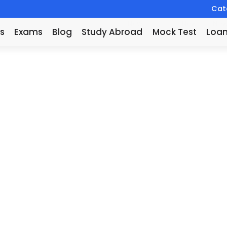
Catc
New
New
Ne
s
Exams
Blog
Study Abroad
Mock Test
Loa