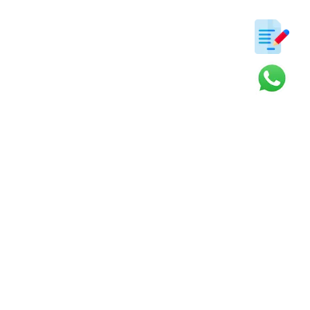
ter
s and updates