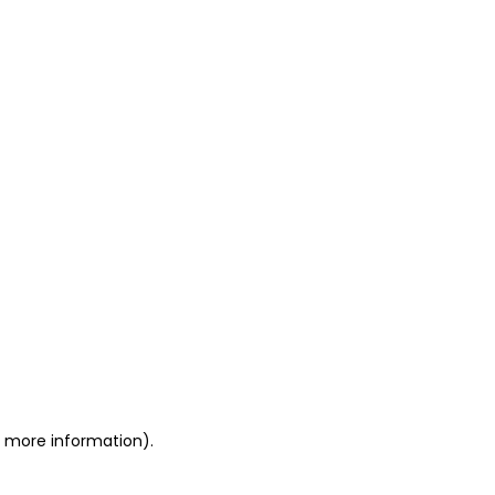
or more information)
.