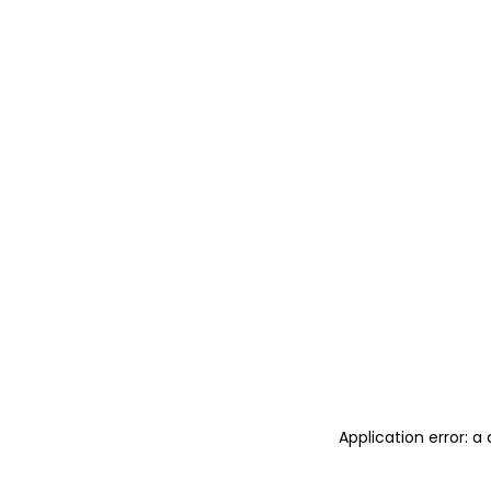
Application error: 