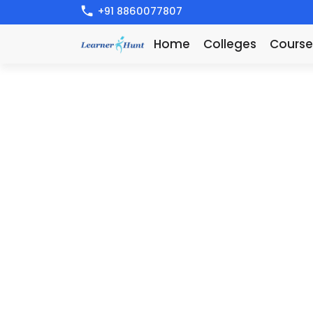
+91 8860077807
Home
Colleges
Course