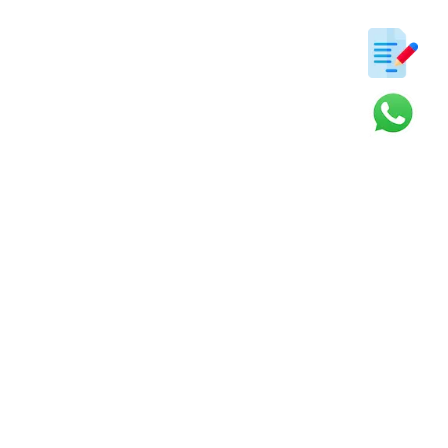
ter
s and updates