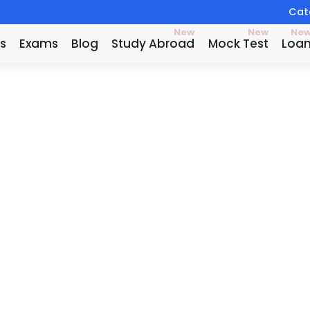
Catc
New
New
Ne
s
Exams
Blog
Study Abroad
Mock Test
Loa