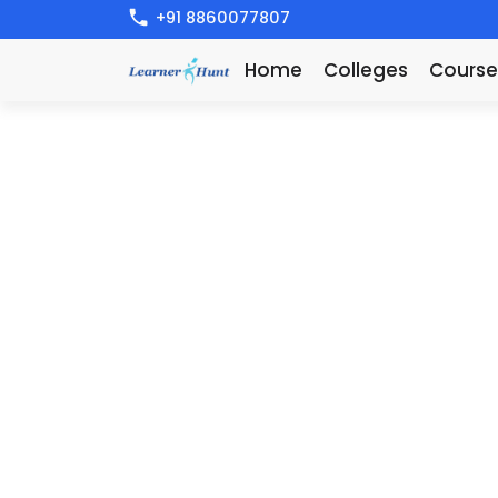
+91 8860077807
Home
Colleges
Course