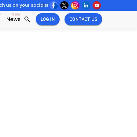
h us on your socials!
w
New
n
News
LOG IN
CONTACT US