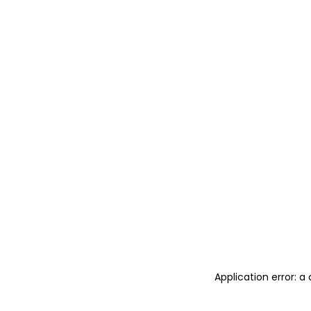
Application error: 