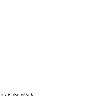
or more information)
.