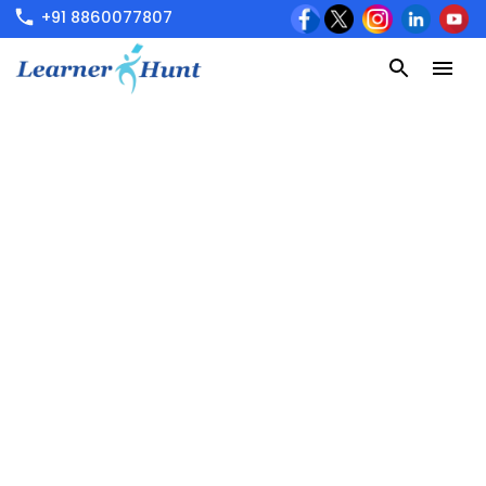
+91 8860077807