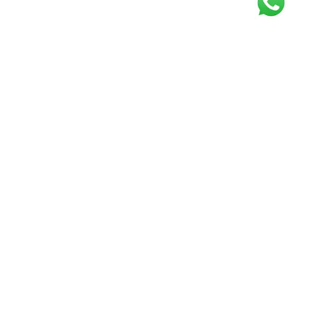
Get our free
newsletter
Join the squad of our happy customers and
get the latest news and updates
Elevate your knowledge and stay informed!