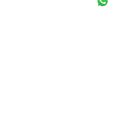
Get our free
newsletter
Join the squad of our happy customers and
get the latest news and updates
Elevate your knowledge and stay informed!