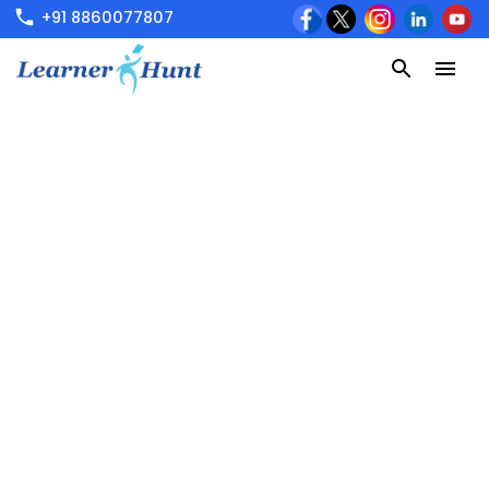
+91 8860077807