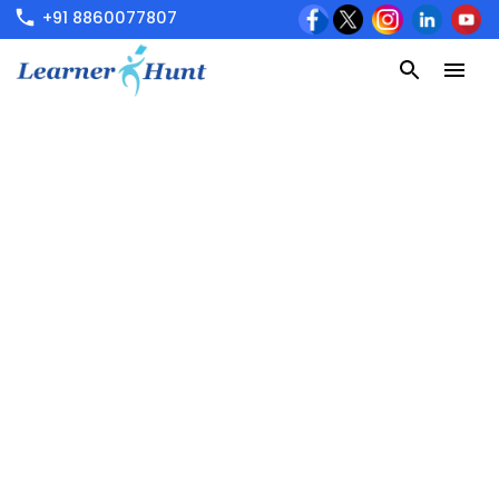
+91 8860077807