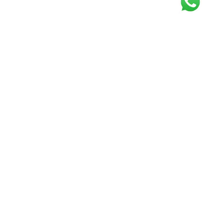
Get our free
newsletter
Join the squad of our happy customers and
get the latest news and updates
Elevate your knowledge and stay informed!